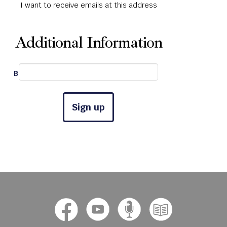
I want to receive emails at this address
Additional Information
Best Phone #