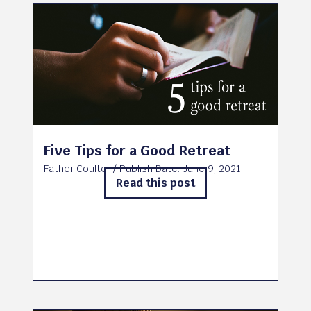
Five Tips for a Good Retreat
Father Coulter
/ Publish Date:
June 9, 2021
Read this post