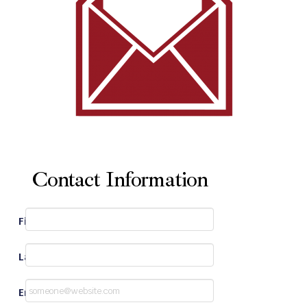
Contact Information
First Name
*
Last Name
*
Email
*