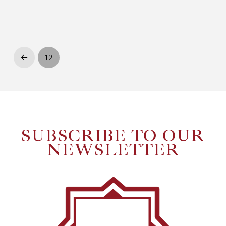
12
Prev
SUBSCRIBE TO OUR
NEWSLETTER