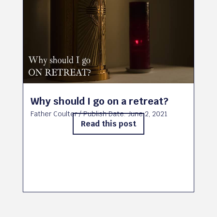
Why should I go on a retreat?
Father Coulter
/ Publish Date:
June 2, 2021
Read this post