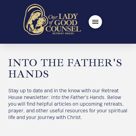
INTO THE FATHER'S
HANDS
Stay up to date and in the know with our Retreat
House newsletter:
Into the Father's Hands
. Below
you will find helpful articles on upcoming retreats,
prayer, and other useful resources for your spiritual
life and your journey with Christ.