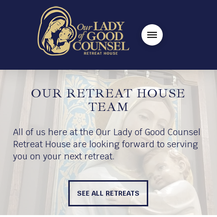
OUR RETREAT HOUSE
TEAM
All of us here at the Our Lady of Good Counsel
Retreat House are looking forward to serving
you on your next retreat.
SEE ALL RETREATS