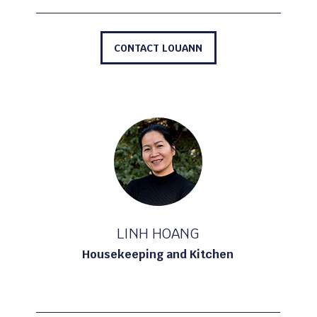
CONTACT LOUANN
LINH HOANG
Housekeeping and Kitchen