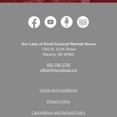
Our Lady of Good Counsel Retreat House
7303 N. 112th Street
Waverly, NE 68462
402-786-2705
office@olgcretreat.org
Terms and Conditions
Privacy Policy
Cancellation and Refund Policy