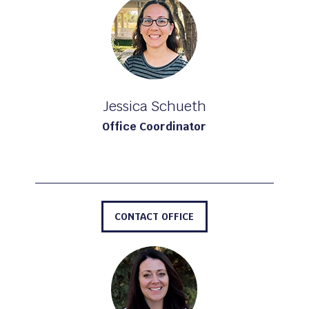
Jessica Schueth
Office Coordinator
CONTACT OFFICE