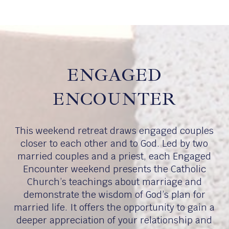
ENGAGED
ENCOUNTER
This weekend retreat draws engaged couples
closer to each other and to God. Led by two
married couples and a priest, each Engaged
Encounter weekend presents the Catholic
Church’s teachings about marriage and
demonstrate the wisdom of God’s plan for
married life. It offers the opportunity to gain a
deeper appreciation of your relationship and