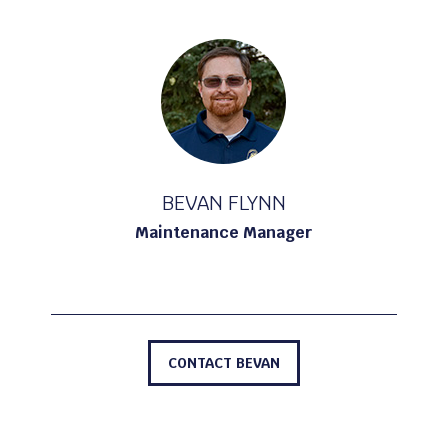
BEVAN FLYNN
Maintenance Manager
CONTACT BEVAN