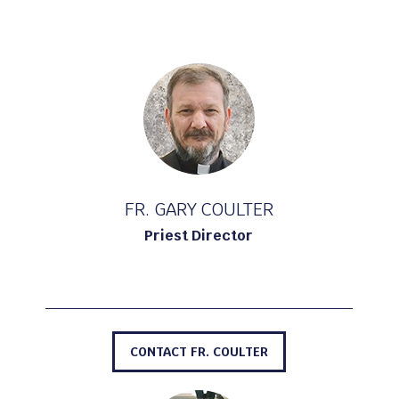
FR. GARY COULTER
Priest Director
CONTACT FR. COULTER