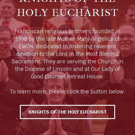
HOLY EUCHARIST
Franciscan religious brothers founded in
1998 by the late Mother Mary Angelica of
EWTN, dedicated to fostering reverent
devotion to the Lord in the Most Blessed
Sacrament. They are serving the Church in
the Diocese of Lincoln and at Our Lady of
Good Counsel Retreat House.
To learn more, please click the button below.
KNIGHTS OF THE HOLY EUCHARIST