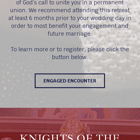
of God’s call to unite you in a permanent
union. We recommend attending this retreat
at least 6 months prior to your wedding day in
order to most benefit your engagement and
future marriage.
To learn more or to register, please click the
button below.
ENGAGED ENCOUNTER
KNIGHTS OF THE