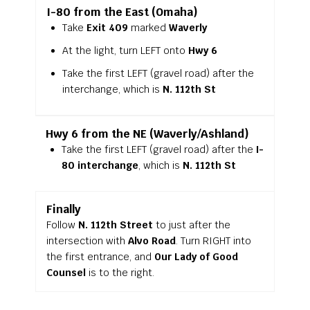
I-80 from the East (Omaha)
Take
Exit 409
marked
Waverly
At the light, turn LEFT onto
Hwy 6
Take the first LEFT (gravel road) after the
interchange, which is
N. 112th St
Hwy 6 from the NE (Waverly/Ashland)
Take the first LEFT (gravel road) after the
I-
80 interchange
, which is
N. 112th St
Finally
Follow
N. 112th Street
to just after the
intersection with
Alvo Road
. Turn RIGHT into
the first entrance, and
Our Lady of Good
Counsel
is to the right.