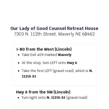
Our Lady of Good Counsel Retreat House
7303 N. 112th Street, Waverly NE 68462
I-80 from the West (Lincoln)
Take Exit 409 marked
Waverly
At the stop, turn LEFT onto
Hwy 6
Take the first LEFT (gravel road), which is
N.
112th St
Hwy 6 from the SW (Lincoln)
Turn right onto
N. 112th St
(gravel road)