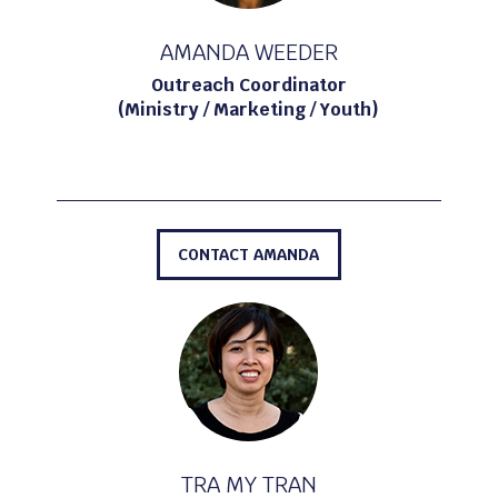
AMANDA WEEDER
Outreach Coordinator
(Ministry / Marketing / Youth)
CONTACT AMANDA
TRA MY TRAN