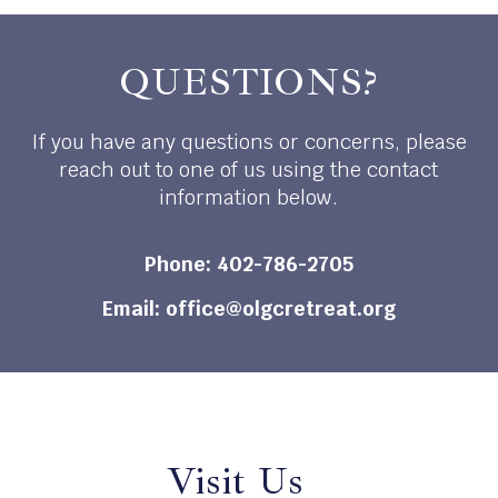
QUESTIONS?
If you have any questions or concerns, please
reach out to one of us using the contact
information below.
Phone:
402-786-2705
Email:
office@olgcretreat.org
Visit Us