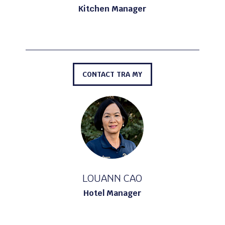
Kitchen Manager
CONTACT TRA MY
LOUANN CAO
Hotel Manager