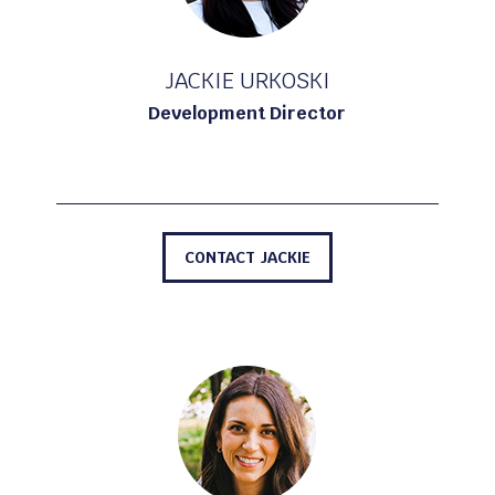
JACKIE URKOSKI
Development Director
CONTACT JACKIE