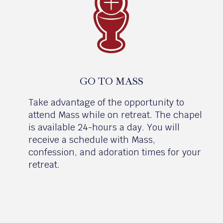
GO TO MASS
Take advantage of the opportunity to
attend Mass while on retreat. The chapel
is available 24-hours a day. You will
receive a schedule with Mass,
confession, and adoration times for your
retreat.