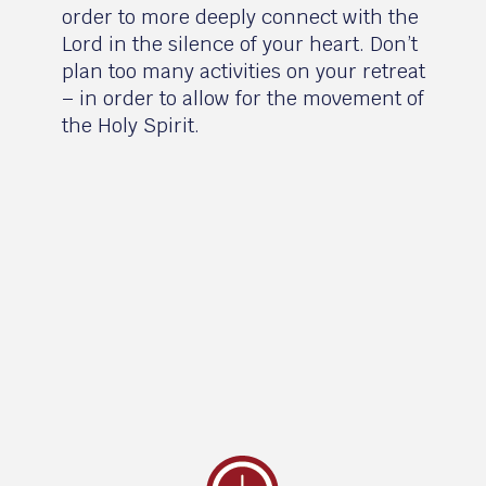
order to more deeply connect with the
Lord in the silence of your heart. Don’t
plan too many activities on your retreat
– in order to allow for the movement of
the Holy Spirit.