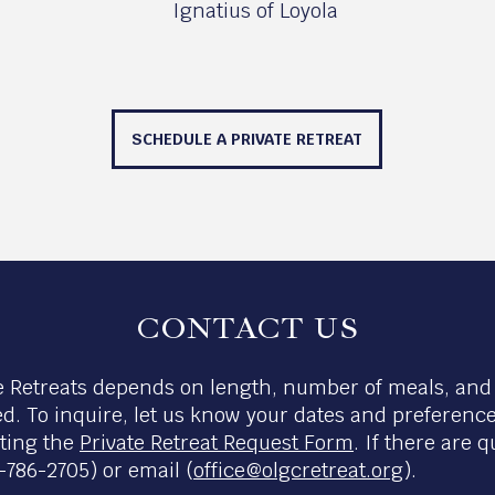
Ignatius of Loyola
SCHEDULE A PRIVATE RETREAT
CONTACT US
te Retreats depends on length, number of meals, and i
ed. To inquire, let us know your dates and preference
eting the
Private Retreat Request Form
. If there are 
786-2705) or email (
office@olgcretreat.org
).