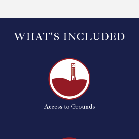
WHAT'S INCLUDED
Access to Grounds