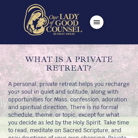
WHAT IS A PRIVATE
RETREAT?
A personal, private retreat helps you recharge
your soul in quiet and solitude, along with
opportunities for Mass, confession, adoration
and spiritual direction. There is no formal
schedule, theme, or topic, except for what
you decide as led by the Holy Spirit. Take time
to read, meditate on Sacred Scripture, and
pray devotions of your own choosing. Private