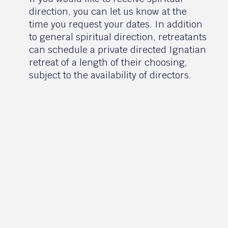
direction, you can let us know at the
time you request your dates. In addition
to general spiritual direction, retreatants
can schedule a private directed Ignatian
retreat of a length of their choosing,
subject to the availability of directors.