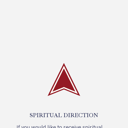
SPIRITUAL DIRECTION
If you would like to receive spiritual