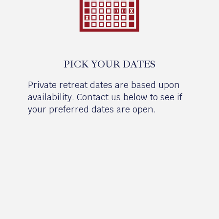
PICK YOUR DATES
Private retreat dates are based upon
availability. Contact us below to see if
your preferred dates are open.