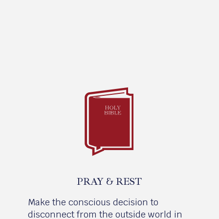
PRAY & REST
Make the conscious decision to
disconnect from the outside world in