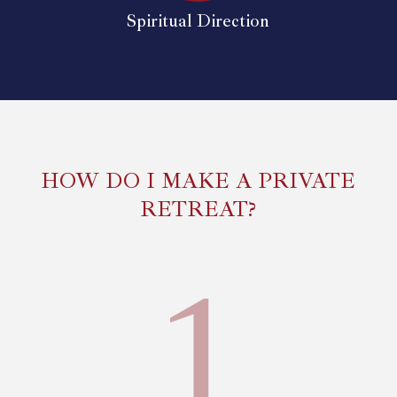
Spiritual Direction
HOW DO I MAKE A PRIVATE
RETREAT?
1