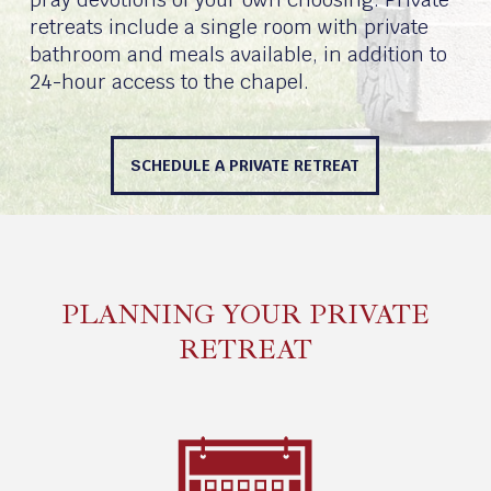
retreats include a single room with private
bathroom and meals available, in addition to
24-hour access to the chapel.
SCHEDULE A PRIVATE RETREAT
PLANNING YOUR PRIVATE
RETREAT