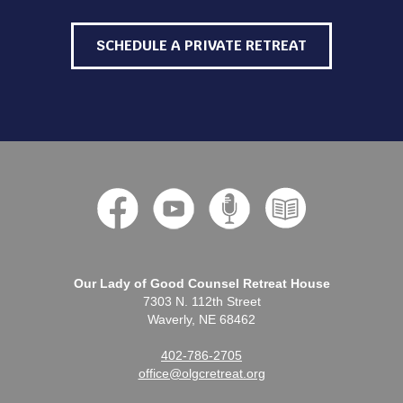
SCHEDULE A PRIVATE RETREAT
Our Lady of Good Counsel Retreat House
7303 N. 112th Street
Waverly, NE 68462
402-786-2705
office@olgcretreat.org