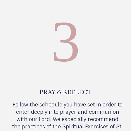
3
PRAY & REFLECT
Follow the schedule you have set in order to
enter deeply into prayer and communion
with our Lord. We especially recommend
the practices of the Spiritual Exercises of St.