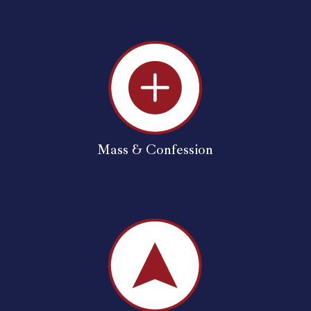
Mass & Confession