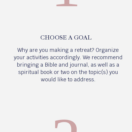
CHOOSE A GOAL
Why are you making a retreat? Organize
your activities accordingly. We recommend
bringing a Bible and journal, as well as a
spiritual book or two on the topic(s) you
would like to address.