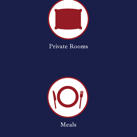
Private Rooms
Meals