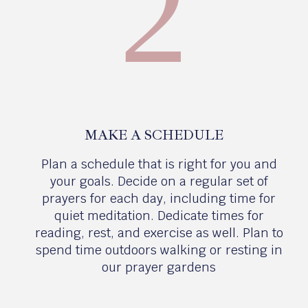
2
MAKE A SCHEDULE
Plan a schedule that is right for you and
your goals. Decide on a regular set of
prayers for each day, including time for
quiet meditation. Dedicate times for
reading, rest, and exercise as well. Plan to
spend time outdoors walking or resting in
our prayer gardens