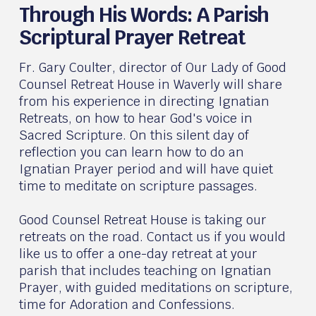
Through His Words: A Parish
Scriptural Prayer Retreat
Fr. Gary Coulter, director of Our Lady of Good
Counsel Retreat House in Waverly will share
from his experience in directing Ignatian
Retreats, on how to hear God's voice in
Sacred Scripture. On this silent day of
reflection you can learn how to do an
Ignatian Prayer period and will have quiet
time to meditate on scripture passages.
Good Counsel Retreat House is taking our
retreats on the road. Contact us if you would
like us to offer a one-day retreat at your
parish that includes teaching on Ignatian
Prayer, with guided meditations on scripture,
time for Adoration and Confessions.