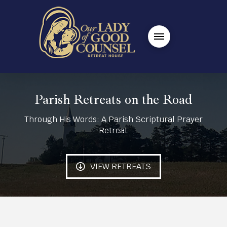
Parish Retreats on the Road
Through His Words: A Parish Scriptural Prayer
Retreat
VIEW RETREATS