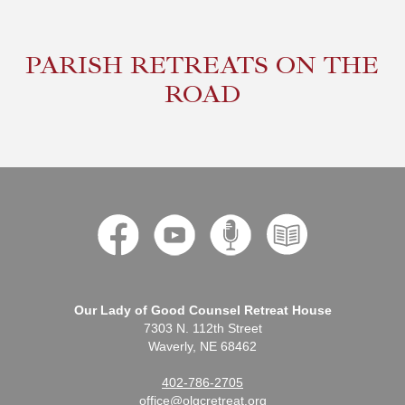
PARISH RETREATS ON THE
ROAD
Our Lady of Good Counsel Retreat House
7303 N. 112th Street
Waverly, NE 68462
402-786-2705
office@olgcretreat.org