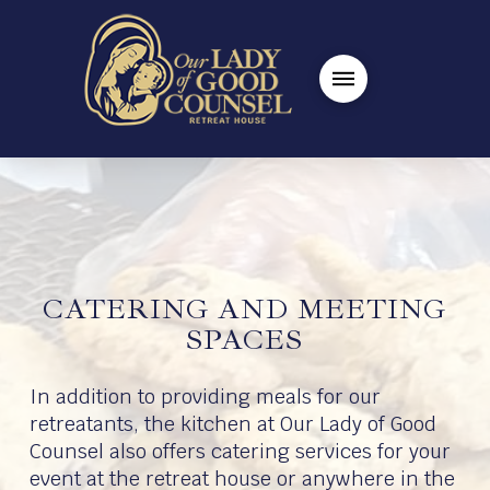
CATERING AND MEETING
SPACES
In addition to providing meals for our
retreatants, the kitchen at Our Lady of Good
Counsel also offers catering services for your
event at the retreat house or anywhere in the