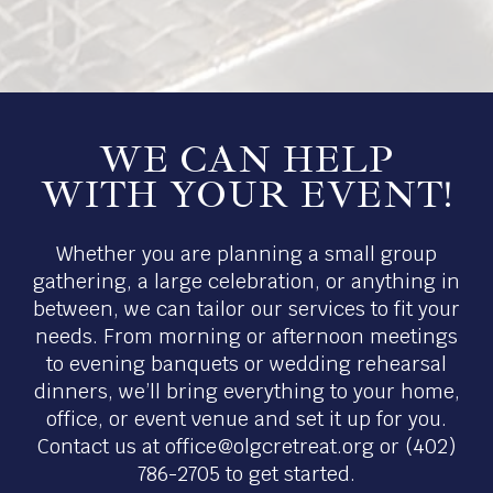
WE CAN HELP
WITH YOUR EVENT!
Whether you are planning a small group
gathering, a large celebration, or anything in
between, we can tailor our services to fit your
needs. From morning or afternoon meetings
to evening banquets or wedding rehearsal
dinners, we’ll bring everything to your home,
office, or event venue and set it up for you.
Contact us at
office@olgcretreat.org
or (402)
786-2705 to get started.