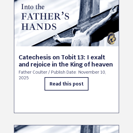
Catechesis on Tobit 13: I exalt
and rejoice in the King of heaven
Father Coulter
/ Publish Date:
November 10,
2025
Read this post