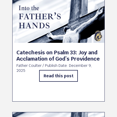
Catechesis on Psalm 33: Joy and
Acclamation of God’s Providence
Father Coulter
/ Publish Date:
December 9,
2025
Read this post