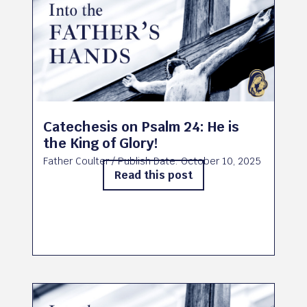
Catechesis on Psalm 24: He is
the King of Glory!
Father Coulter
/ Publish Date:
October 10, 2025
Read this post