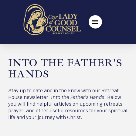
INTO THE FATHER'S
HANDS
Stay up to date and in the know with our Retreat
House newsletter:
Into the Father's Hands
. Below
you will find helpful articles on upcoming retreats,
prayer, and other useful resources for your spiritual
life and your journey with Christ.