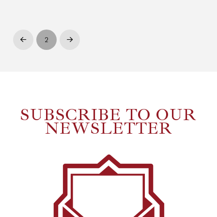
2
Prev
Next
SUBSCRIBE TO OUR
NEWSLETTER