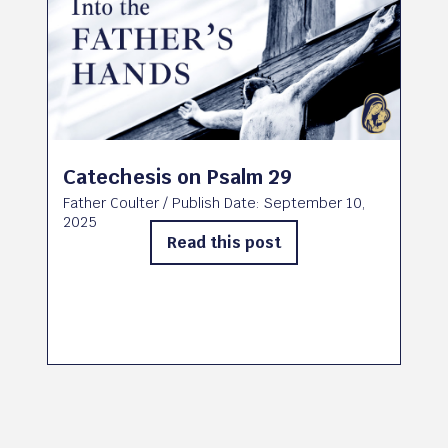
Catechesis on Psalm 29
Father Coulter
/ Publish Date:
September 10,
2025
Read this post