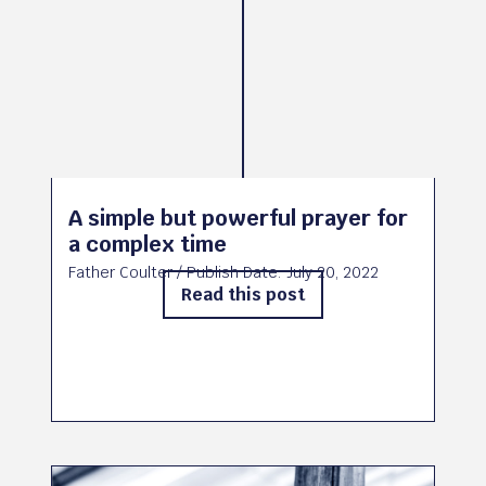
A simple but powerful prayer for
a complex time
Father Coulter
/ Publish Date:
July 20, 2022
Read this post