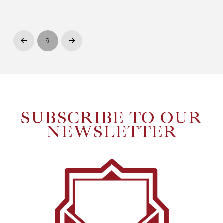
9
Prev
Next
SUBSCRIBE TO OUR
NEWSLETTER