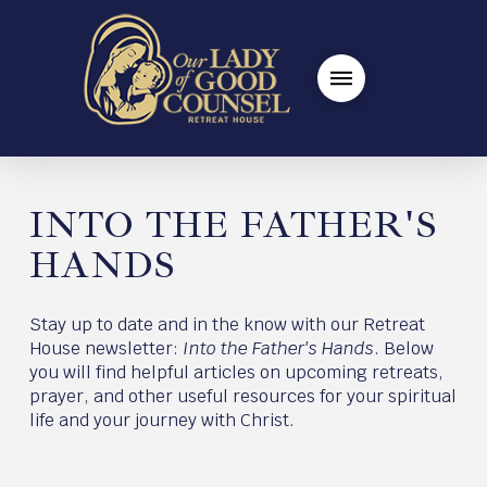
INTO THE FATHER'S
HANDS
Stay up to date and in the know with our Retreat
House newsletter:
Into the Father's Hands
. Below
you will find helpful articles on upcoming retreats,
prayer, and other useful resources for your spiritual
life and your journey with Christ.