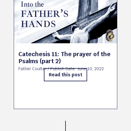
Catechesis 11: The prayer of the
Psalms (part 2)
Father Coulter
/ Publish Date:
June 10, 2022
Read this post