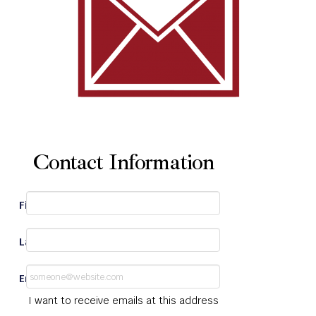
Contact Information
First Name
*
Last Name
*
Email
*
I want to receive emails at this address