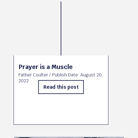
Prayer is a Muscle
Father Coulter
/ Publish Date:
August 20,
2022
Read this post