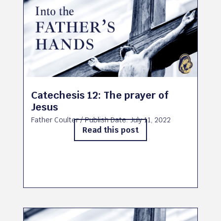
Catechesis 12: The prayer of
Jesus
Father Coulter
/ Publish Date:
July 11, 2022
Read this post