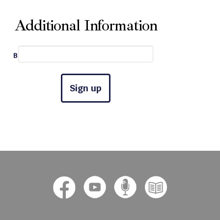
Additional Information
Best Phone #