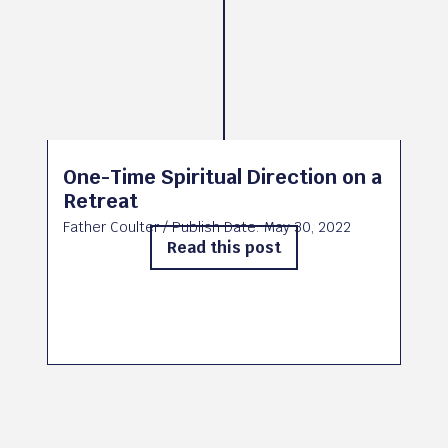
One-Time Spiritual Direction on a
Retreat
Father Coulter
/ Publish Date:
May 30, 2022
Read this post