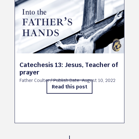
Catechesis 13: Jesus, Teacher of
prayer
Father Coulter
/ Publish Date:
August 10, 2022
Read this post