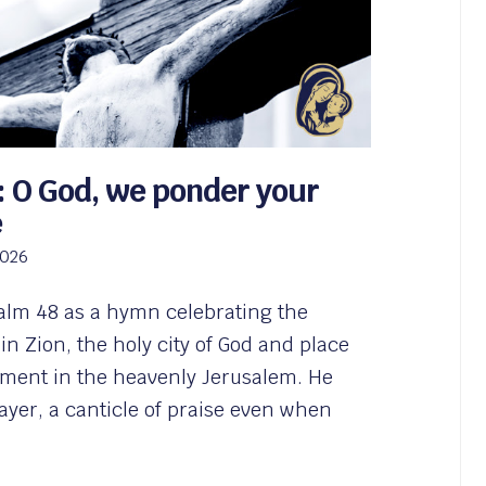
: O God, we ponder your
e
2026
alm 48 as a hymn celebrating the
 in Zion, the holy city of God and place
illment in the heavenly Jerusalem. He
rayer, a canticle of praise even when