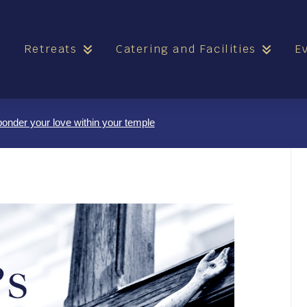
e
Retreats
Catering and Facilities
E
nder your love within your temple