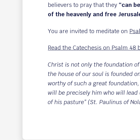
believers to pray that they
“can be
of the heavenly and free Jerusa
You are invited to meditate on
Psa
Read the Catechesis on Psalm 48 b
Christ is not only the foundation of
the house of our soul is founded o
worthy of such a great foundation,
will be precisely him who will lead 
of his pasture” (St. Paulinus of Nol