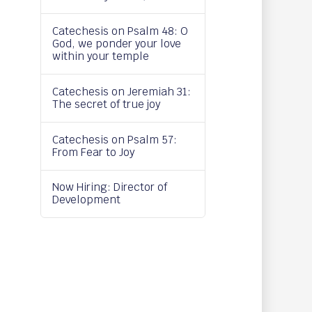
Catechesis on Psalm 48: O
God, we ponder your love
within your temple
Catechesis on Jeremiah 31:
The secret of true joy
Catechesis on Psalm 57:
From Fear to Joy
Now Hiring: Director of
Development