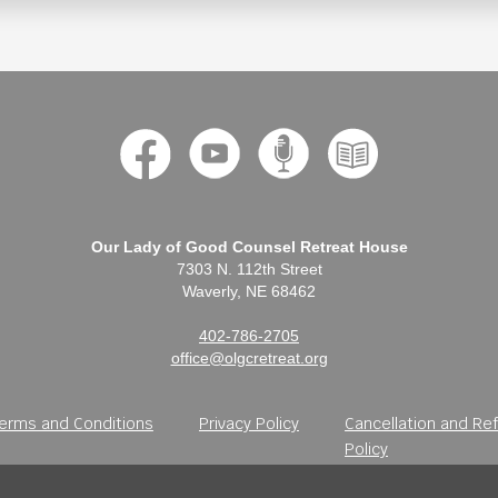
Our Lady of Good Counsel Retreat House
7303 N. 112th Street
Waverly, NE 68462
402-786-2705
office@olgcretreat.org
erms and Conditions
Privacy Policy
Cancellation and Re
Policy