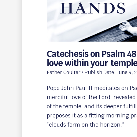
Catechesis on Psalm 48
love within your templ
Father Coulter
/ Publish Date:
June 9, 
Pope John Paul II meditates on Ps
merciful love of the Lord, revealed
of the temple, and its deeper fulf
proposes it as a fitting morning p
“clouds form on the horizon.”