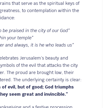
frains that serve as the spiritual keys of
greatness, to contemplation within the
uidance:
 be praised in the city of our God”
hin your temple”
er and always, it is he who leads us”
elebrates Jerusalem’s beauty and
ymbols of the evil that attacks the city
er. The proud are brought low, their
tered. The underlying certainty is clear:
s of evil, but of good; God triumphs
hey seem great and invincible.”
nksgiving and a festive procession