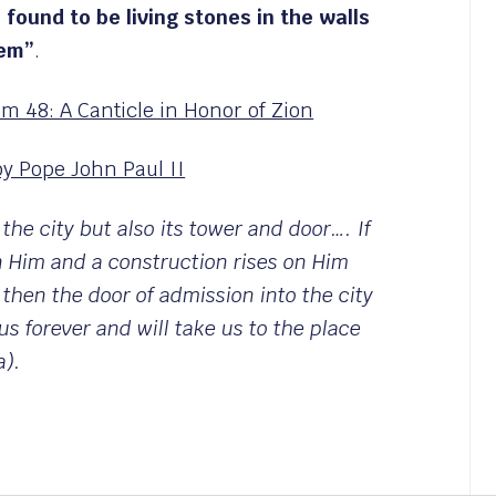
 found to be living stones in the walls
lem”
.
lm 48: A Canticle in Honor of Zion
y Pope John Paul II
 the city but also its tower and door…. If
n Him and a construction rises on Him
 then the door of admission into the city
us forever and will take us to the place
a).