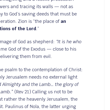
wers and tracing its walls — not as
ny to God’s saving deeds that must be
ration. Zion is “the place of
an
tions of the Lord
.”
 image of God as shepherd:
“It is he who
ame God of the Exodus — close to his
livering them from evil.
he psalm to the contemplation of Christ:
nly Jerusalem needs no external light
od Almighty and the Lamb… the glory of
 Lamb.”
(Rev 21) Calling us not to be
ut rather the heavenly Jerusalem, the
. Paulinus of Nola, the latter urging