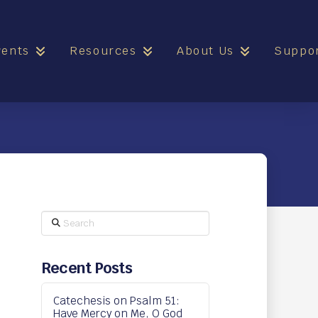
vents
Resources
About Us
Suppo
Search
Recent Posts
Catechesis on Psalm 51:
Have Mercy on Me, O God