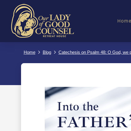
Hom
Home
Blog
Catechesis on Psalm 48: O God, we po