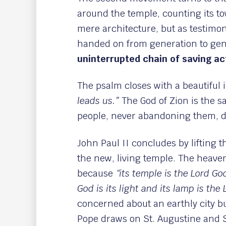
around the temple, counting its to
mere architecture, but as testimo
handed on from generation to gene
uninterrupted chain of saving ac
The psalm closes with a beautiful
leads us.”
The God of Zion is the s
people, never abandoning them, de
John Paul II concludes by lifting t
the new, living temple. The heave
because
“its temple is the Lord G
God is its light and its lamp is the
concerned about an earthly city b
Pope draws on St. Augustine and St