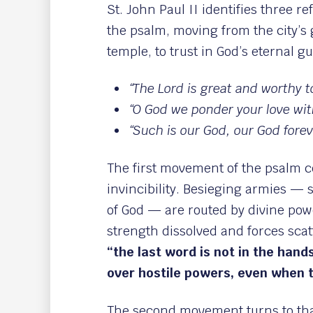
St. John Paul II identifies three re
the psalm, moving from the city’s 
temple, to trust in God’s eternal g
“The Lord is great and worthy to
“O God we ponder your love wit
“Such is our God, our God forev
The first movement of the psalm c
invincibility. Besieging armies — s
of God — are routed by divine pow
strength dissolved and forces scat
“the last word is not in the hand
over hostile powers, even when t
The second movement turns to tha