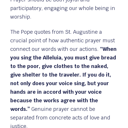
participatory, engaging our whole being in
worship.
The Pope quotes from St. Augustine a
crucial point of how authentic prayer must
connect our words with our actions.
“When
you sing the Alleluia, you must give bread
to the poor, give clothes to the naked,
give shelter to the traveler. If you do it,
not only does your voice sing, but your
hands are in accord with your voice
because the works agree with the
words.”
Genuine prayer cannot be
separated from concrete acts of love and
justice.