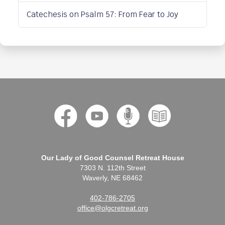
Catechesis on Psalm 57: From Fear to Joy
Our Lady of Good Counsel Retreat House
7303 N. 112th Street
Waverly, NE 68462
402-786-2705
office@olgcretreat.org