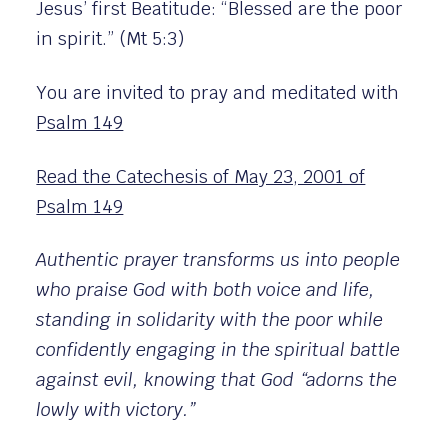
Jesus’ first Beatitude: “Blessed are the poor
in spirit.” (Mt 5:3)
You are invited to pray and meditated with
Psalm 149
Read the Catechesis of May 23, 2001 of
Psalm 149
Authentic prayer transforms us into people
who praise God with both voice and life,
standing in solidarity with the poor while
confidently engaging in the spiritual battle
against evil, knowing that God “adorns the
lowly with victory.”