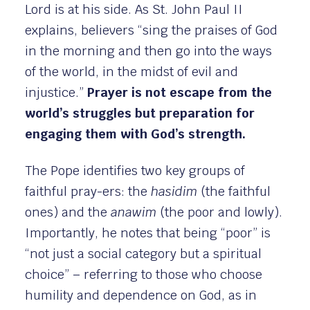
Lord is at his side. As St. John Paul II
explains, believers “sing the praises of God
in the morning and then go into the ways
of the world, in the midst of evil and
injustice.”
Prayer is not escape from the
world’s struggles but preparation for
engaging them with God’s strength.
The Pope identifies two key groups of
faithful pray-ers: the
hasidim
(the faithful
ones) and the
anawim
(the poor and lowly).
Importantly, he notes that being “poor” is
“not just a social category but a spiritual
choice” – referring to those who choose
humility and dependence on God, as in