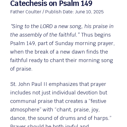
Catechesis on Psalm 149
Father Coulter
/ Publish Date:
June 10, 2025
“Sing to the LORD a new song, his praise in
the assembly of the faithful.”
Thus begins
Psalm 149, part of Sunday morning prayer,
when the break of a new dawn finds the
faithful ready to chant their morning song
of praise.
St. John Paul II emphasizes that prayer
includes not just individual devotion but
communal praise that creates a “festive
atmosphere” with “chant, praise, joy,
dance, the sound of drums and of harps.”
Prayer should be both joyful and