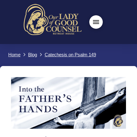
Home
Blog
Catechesis on Psalm 149