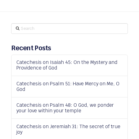
Search
Recent Posts
Catechesis on Isaiah 45: On the Mystery and
Providence of God
Catechesis on Psalm 51: Have Mercy on Me, O
God
Catechesis on Psalm 48: O God, we ponder
your love within your temple
Catechesis on Jeremiah 31: The secret of true
joy