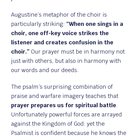
Augustine’s metaphor of the choir is
particularly striking:
“When one sings in a
choir, one off-key voice strikes the
listener and creates confusion in the
choir.”
Our prayer must be in harmony not
just with others, but also in harmony with
our words and our deeds.
The psalm’s surprising combination of
praise and warfare imagery teaches that
prayer prepares us for spiritual battle
.
Unfortunately powerful forces are arrayed
against the Kingdom of God: yet the
Psalmist is confident because he knows the