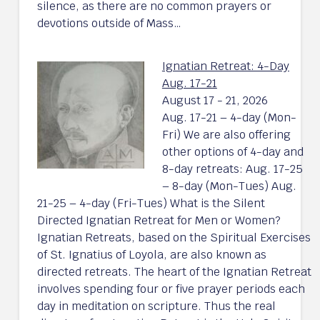
silence, as there are no common prayers or
devotions outside of Mass…
Ignatian Retreat: 4-Day
Aug. 17-21
August 17 - 21, 2026
Aug. 17-21 – 4-day (Mon-
Fri) We are also offering
other options of 4-day and
8-day retreats: Aug. 17-25
– 8-day (Mon-Tues) Aug.
21-25 – 4-day (Fri-Tues) What is the Silent
Directed Ignatian Retreat for Men or Women?
Ignatian Retreats, based on the Spiritual Exercises
of St. Ignatius of Loyola, are also known as
directed retreats. The heart of the Ignatian Retreat
involves spending four or five prayer periods each
day in meditation on scripture. Thus the real