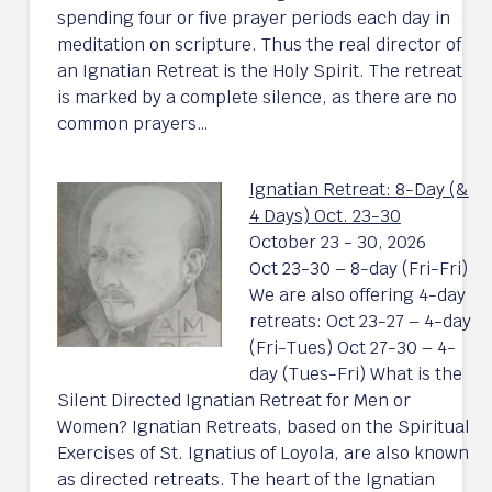
spending four or five prayer periods each day in
meditation on scripture. Thus the real director of
an Ignatian Retreat is the Holy Spirit. The retreat
is marked by a complete silence, as there are no
common prayers…
Ignatian Retreat: 8-Day (&
4 Days) Oct. 23-30
October 23 - 30, 2026
Oct 23-30 – 8-day (Fri-Fri)
We are also offering 4-day
retreats: Oct 23-27 – 4-day
(Fri-Tues) Oct 27-30 – 4-
day (Tues-Fri) What is the
Silent Directed Ignatian Retreat for Men or
Women? Ignatian Retreats, based on the Spiritual
Exercises of St. Ignatius of Loyola, are also known
as directed retreats. The heart of the Ignatian