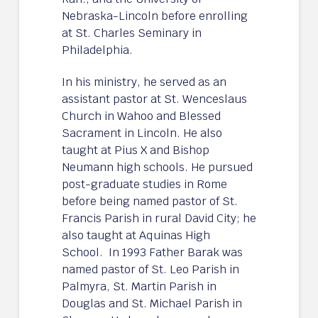
Nebraska-Lincoln before enrolling
at St. Charles Seminary in
Philadelphia.
In his ministry, he served as an
assistant pastor at St. Wenceslaus
Church in Wahoo and Blessed
Sacrament in Lincoln. He also
taught at Pius X and Bishop
Neumann high schools. He pursued
post-graduate studies in Rome
before being named pastor of St.
Francis Parish in rural David City; he
also taught at Aquinas High
School. In 1993 Father Barak was
named pastor of St. Leo Parish in
Palmyra, St. Martin Parish in
Douglas and St. Michael Parish in