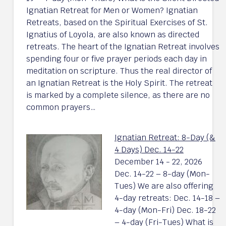
Ignatian Retreat for Men or Women? Ignatian
Retreats, based on the Spiritual Exercises of St.
Ignatius of Loyola, are also known as directed
retreats. The heart of the Ignatian Retreat involves
spending four or five prayer periods each day in
meditation on scripture. Thus the real director of
an Ignatian Retreat is the Holy Spirit. The retreat
is marked by a complete silence, as there are no
common prayers…
Ignatian Retreat: 8-Day (&
4 Days) Dec. 14-22
December 14 - 22, 2026
Dec. 14-22 – 8-day (Mon-
Tues) We are also offering
4-day retreats: Dec. 14-18 –
4-day (Mon-Fri) Dec. 18-22
– 4-day (Fri-Tues) What is