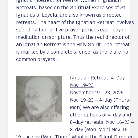
Ignatian Retreat for Men or Women? Ignatian
Retreats, based on the Spiritual Exercises of St.
Ignatius of Loyola, are also known as directed
retreats. The heart of the Ignatian Retreat involves
spending four or five prayer periods each day in
meditation on scripture. Thus the real director of
an Ignatian Retreat is the Holy Spirit. The retreat
is marked by a complete silence, as there are no
common prayers…
Ignatian Retreat: 4-Day
Nov. 19-23
November 19 - 23, 2026
Nov. 19-23 – 4-day (Thurs-
Mon) We are also offering
other options of 4-day and
8-day retreats: Nov. 16-23 –
8-day (Mon-Mon) Nov. 16-
19 – 4-day (Mon-Thurs) What is the Silent Directed