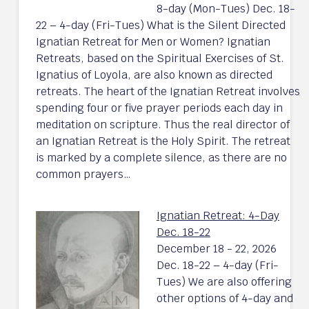
8-day (Mon-Tues) Dec. 18-
22 – 4-day (Fri-Tues) What is the Silent Directed
Ignatian Retreat for Men or Women? Ignatian
Retreats, based on the Spiritual Exercises of St.
Ignatius of Loyola, are also known as directed
retreats. The heart of the Ignatian Retreat involves
spending four or five prayer periods each day in
meditation on scripture. Thus the real director of
an Ignatian Retreat is the Holy Spirit. The retreat
is marked by a complete silence, as there are no
common prayers…
Ignatian Retreat: 4-Day
Dec. 18-22
December 18 - 22, 2026
Dec. 18-22 – 4-day (Fri-
Tues) We are also offering
other options of 4-day and