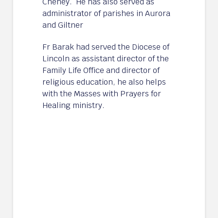
Cheney. He has also served as
administrator of parishes in Aurora
and Giltner
Fr Barak had served the Diocese of
Lincoln as assistant director of the
Family Life Office and director of
religious education, he also helps
with the Masses with Prayers for
Healing ministry.