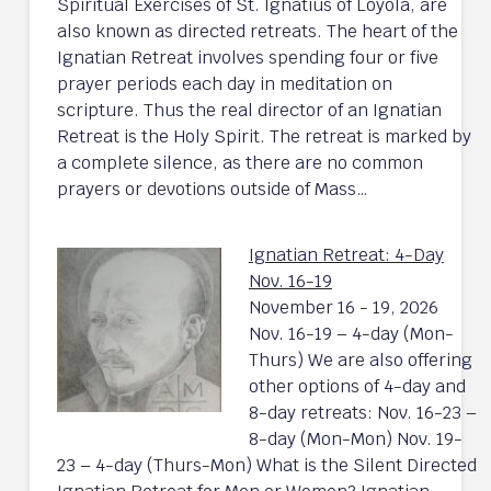
Spiritual Exercises of St. Ignatius of Loyola, are
also known as directed retreats. The heart of the
Ignatian Retreat involves spending four or five
prayer periods each day in meditation on
scripture. Thus the real director of an Ignatian
Retreat is the Holy Spirit. The retreat is marked by
a complete silence, as there are no common
prayers or devotions outside of Mass…
Ignatian Retreat: 4-Day
Nov. 16-19
November 16 - 19, 2026
Nov. 16-19 – 4-day (Mon-
Thurs) We are also offering
other options of 4-day and
8-day retreats: Nov. 16-23 –
8-day (Mon-Mon) Nov. 19-
23 – 4-day (Thurs-Mon) What is the Silent Directed