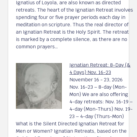
Ignatius of Loyola, are also known as directed
retreats. The heart of the Ignatian Retreat involves
spending four or five prayer periods each day in
meditation on scripture. Thus the real director of
an Ignatian Retreat is the Holy Spirit. The retreat
is marked by a complete silence, as there are no
common prayers…
Ignatian Retreat: 8-Day (&
4 Days) Nov. 16-23
November 16 - 23, 2026
Nov. 16-23 – 8-day (Mon-
Mon) We are also offering
4-day retreats: Nov. 16-19 –
4-day (Mon-Thurs) Nov. 19-
23 – 4-day (Thurs-Mon)
What is the Silent Directed Ignatian Retreat for
Men or Women? Ignatian Retreats, based on the