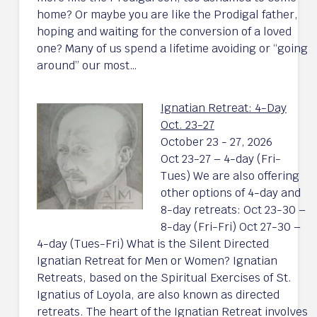
home? Or maybe you are like the Prodigal father,
hoping and waiting for the conversion of a loved
one? Many of us spend a lifetime avoiding or “going
around” our most…
Ignatian Retreat: 4-Day
Oct. 23-27
October 23 - 27, 2026
Oct 23-27 – 4-day (Fri-
Tues) We are also offering
other options of 4-day and
8-day retreats: Oct 23-30 –
8-day (Fri-Fri) Oct 27-30 –
4-day (Tues-Fri) What is the Silent Directed
Ignatian Retreat for Men or Women? Ignatian
Retreats, based on the Spiritual Exercises of St.
Ignatius of Loyola, are also known as directed
retreats. The heart of the Ignatian Retreat involves