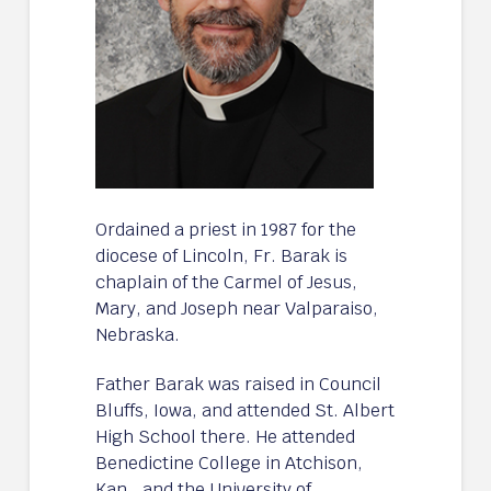
Ordained a priest in 1987 for the
diocese of Lincoln, Fr. Barak is
chaplain of the Carmel of Jesus,
Mary, and Joseph near Valparaiso,
Nebraska.
Father Barak was raised in Council
Bluffs, Iowa, and attended St. Albert
High School there. He attended
Benedictine College in Atchison,
Kan., and the University of