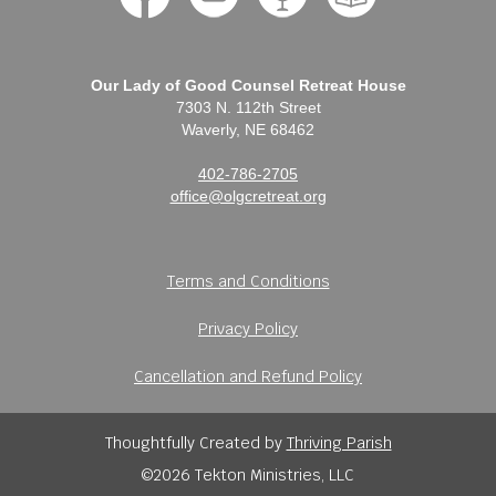
Our Lady of Good Counsel Retreat House
7303 N. 112th Street
Waverly, NE 68462
402-786-2705
office@olgcretreat.org
Terms and Conditions
Privacy Policy
Cancellation and Refund Policy
Thoughtfully Created by
Thriving Parish
©2026 Tekton Ministries, LLC