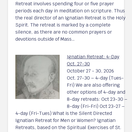
Retreat involves spending four or five prayer
periods each day in meditation on scripture. Thus
the real director of an Ignatian Retreat is the Holy
Spirit. The retreat is marked by a complete
silence, as there are no common prayers or
devotions outside of Mass…
Ignatian Retreat: 4-Day
Oct. 27-30
October 27 - 30, 2026
Oct. 27-30 – 4-day (Tues-
Fri) We are also offering
other options of 4-day and
8-day retreats: Oct 23-30 –
8-day (Fri-Fri) Oct 23-27 –
4-day (Fri-Tues) What is the Silent Directed
Ignatian Retreat for Men or Women? Ignatian
Retreats, based on the Spiritual Exercises of St.