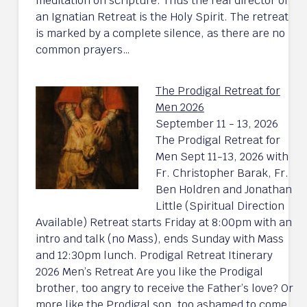
meditation on scripture. Thus the real director of
an Ignatian Retreat is the Holy Spirit. The retreat
is marked by a complete silence, as there are no
common prayers…
The Prodigal Retreat for
Men 2026
September 11 - 13, 2026
The Prodigal Retreat for
Men Sept 11-13, 2026 with
Fr. Christopher Barak, Fr.
Ben Holdren and Jonathan
Little (Spiritual Direction
Available) Retreat starts Friday at 8:00pm with an
intro and talk (no Mass), ends Sunday with Mass
and 12:30pm lunch. Prodigal Retreat Itinerary
2026 Men’s Retreat Are you like the Prodigal
brother, too angry to receive the Father’s love? Or
more like the Prodigal son, too ashamed to come