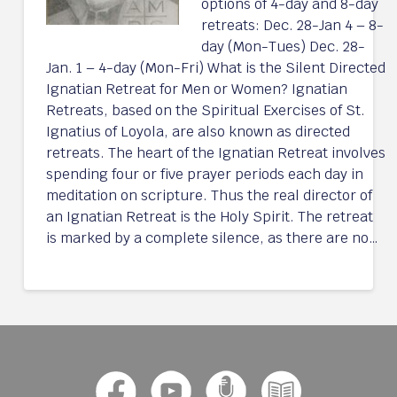
options of 4-day and 8-day
retreats: Dec. 28-Jan 4 – 8-
day (Mon-Tues) Dec. 28-
Jan. 1 – 4-day (Mon-Fri) What is the Silent Directed
Ignatian Retreat for Men or Women? Ignatian
Retreats, based on the Spiritual Exercises of St.
Ignatius of Loyola, are also known as directed
retreats. The heart of the Ignatian Retreat involves
spending four or five prayer periods each day in
meditation on scripture. Thus the real director of
an Ignatian Retreat is the Holy Spirit. The retreat
is marked by a complete silence, as there are no…