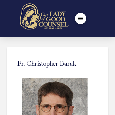
Fr. Christopher Barak