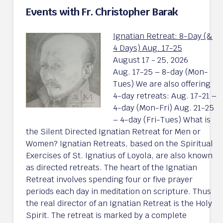
Events with Fr. Christopher Barak
Ignatian Retreat: 8-Day (&
4 Days) Aug. 17-25
August 17 - 25, 2026
Aug. 17-25 – 8-day (Mon-
Tues) We are also offering
4-day retreats: Aug. 17-21 –
4-day (Mon-Fri) Aug. 21-25
– 4-day (Fri-Tues) What is
the Silent Directed Ignatian Retreat for Men or
Women? Ignatian Retreats, based on the Spiritual
Exercises of St. Ignatius of Loyola, are also known
as directed retreats. The heart of the Ignatian
Retreat involves spending four or five prayer
periods each day in meditation on scripture. Thus
the real director of an Ignatian Retreat is the Holy
Spirit. The retreat is marked by a complete