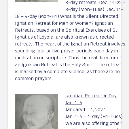
8-day retreats: Dec. 14-22 –
8-day (Mon-Tues) Dec. 14-
18 – 4-day (Mon-Fri) What is the Silent Directed
Ignatian Retreat for Men or Women? Ignatian
Retreats, based on the Spiritual Exercises of St.
Ignatius of Loyola, are also known as directed
retreats. The heart of the Ignatian Retreat involves
spending four or five prayer periods each day in
meditation on scripture. Thus the real director of
an Ignatian Retreat is the Holy Spirit. The retreat
is marked by a complete silence, as there are no
common prayers…
Ignatian Retreat: 4-Day
Jan. 1-4
January 1 - 4, 2027
Jan. 1-4 – 4-day (Fri-Tues)
We are also offering other