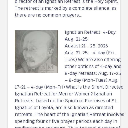
director of an Ignatian Retreat is the Holy Spirit.
The retreat is marked by a complete silence, as
there are no common prayers…
Ignatian Retreat: 4-Day
Aug. 21-25
August 21 - 25, 2026
Aug. 21-25 – 4-day (Fri-
Tues) We are also offering
other options of 4-day and
8-day retreats: Aug. 17-25
– 8-day (Mon-Tues) Aug.
17-21 – 4-day (Mon-Fri) What is the Silent Directed
Ignatian Retreat for Men or Women? Ignatian
Retreats, based on the Spiritual Exercises of St.
Ignatius of Loyola, are also known as directed
retreats. The heart of the Ignatian Retreat involves
spending four or five prayer periods each day in