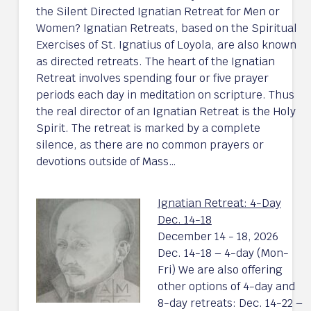
the Silent Directed Ignatian Retreat for Men or
Women? Ignatian Retreats, based on the Spiritual
Exercises of St. Ignatius of Loyola, are also known
as directed retreats. The heart of the Ignatian
Retreat involves spending four or five prayer
periods each day in meditation on scripture. Thus
the real director of an Ignatian Retreat is the Holy
Spirit. The retreat is marked by a complete
silence, as there are no common prayers or
devotions outside of Mass…
Ignatian Retreat: 4-Day
Dec. 14-18
December 14 - 18, 2026
Dec. 14-18 – 4-day (Mon-
Fri) We are also offering
other options of 4-day and
8-day retreats: Dec. 14-22 –