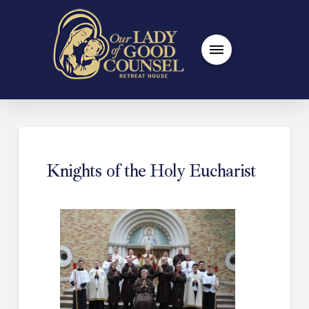
Knights of the Holy Eucharist