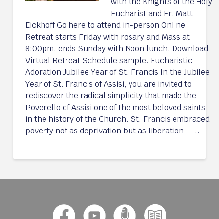
with the Knights of the Holy
Eucharist and Fr. Matt
Eickhoff Go here to attend in-person Online
Retreat starts Friday with rosary and Mass at
8:00pm, ends Sunday with Noon lunch. Download
Virtual Retreat Schedule sample. Eucharistic
Adoration Jubilee Year of St. Francis In the Jubilee
Year of St. Francis of Assisi, you are invited to
rediscover the radical simplicity that made the
Poverello of Assisi one of the most beloved saints
in the history of the Church. St. Francis embraced
poverty not as deprivation but as liberation —…