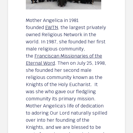
Mother Angelica in 1981
founded
EWTN
, the largest privately
owned Religious Network in the
world. In 1987, she founded her first
male religious community,
the
Franciscan Missionaries of the
Eternal Word
. Then on July 25, 1998,
she founded her second male
religious community known as the
Knights of the Holy Eucharist. It
was she who gave our fledgling
community its primary mission.
Mother Angelica’s life of dedication
to adoring Our Lord naturally spilled
over into her founding of the
Knights, and we are blessed to be