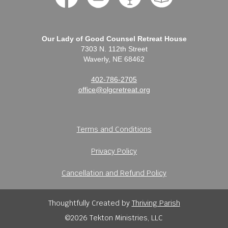
Our Lady of Good Counsel Retreat House
7303 N. 112th Street
Waverly, NE 68462
402-786-2705
office@olgcretreat.org
Terms and Conditions
Privacy Policy
Cancellation and Refund Policy
Thoughtfully Created by
Thriving Parish
©2026 Tekton Ministries, LLC