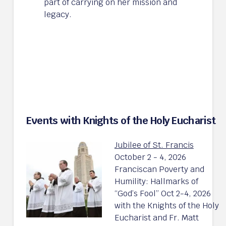
part of carrying on her mission and
legacy.
Events with Knights of the Holy Eucharist
Jubilee of St. Francis
October 2 - 4, 2026
Franciscan Poverty and
Humility: Hallmarks of
“God’s Fool” Oct 2-4, 2026
with the Knights of the Holy
Eucharist and Fr. Matt