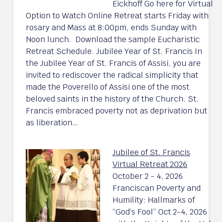
Eickhoff Go here for Virtual
Option to Watch Online Retreat starts Friday with
rosary and Mass at 8:00pm, ends Sunday with
Noon lunch. Download the sample Eucharistic
Retreat Schedule. Jubilee Year of St. Francis In
the Jubilee Year of St. Francis of Assisi, you are
invited to rediscover the radical simplicity that
made the Poverello of Assisi one of the most
beloved saints in the history of the Church. St.
Francis embraced poverty not as deprivation but
as liberation…
Jubilee of St. Francis
Virtual Retreat 2026
October 2 - 4, 2026
Franciscan Poverty and
Humility: Hallmarks of
“God’s Fool” Oct 2-4, 2026