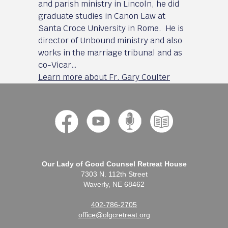
and parish ministry in Lincoln, he did
graduate studies in Canon Law at
Santa Croce University in Rome. He is
director of Unbound ministry and also
works in the marriage tribunal and as
co-Vicar…
Learn more about Fr. Gary Coulter
Our Lady of Good Counsel Retreat House
7303 N. 112th Street
Waverly, NE 68462
402-786-2705
office@olgcretreat.org