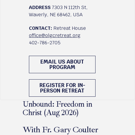
ADDRESS
7303 N 112th St,
Waverly, NE 68462, USA
CONTACT:
Retreat House
office@olgcretreat.org
402-786-2705
EMAIL US ABOUT
PROGRAM
REGISTER FOR IN-
PERSON RETREAT
Unbound: Freedom in
Christ (Aug 2026)
With Fr. Gary Coulter