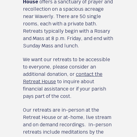
House
offers a sanctuary of prayer and
recollection on a spacious acreage
near Waverly. There are 50 single
rooms, each with a private bath.
Retreats typically begin with a Rosary
and Mass at 8 p.m. Friday, and end with
Sunday Mass and lunch.
We want our retreats to be accessible
to everyone, please consider an
additional donation, or
contact the
Retreat House
to inquire about
financial assistance or if your parish
pays part of the cost.
Our retreats are in-person at the
Retreat House or at-home, live stream
and on demand recordings. In-person
retreats include meditations by the