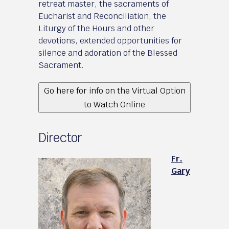
retreat master, the sacraments of
Eucharist and Reconciliation, the
Liturgy of the Hours and other
devotions, extended opportunities for
silence and adoration of the Blessed
Sacrament.
Go here for info on the Virtual Option
to Watch Online
Director
Fr.
Gary