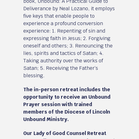
book, Unbound: A Practical Guide to
Deliverance by Neal Lozano, it employs
five keys that enable people to
experience a profound conversion
experience: 1. Repenting of sin and
expressing faith in Jesus; 2. Forgiving
oneself and others; 3. Renouncing the
lies, spirits and tactics of Satan; 4.
Taking authority over the works of
Satan; 5. Receiving the Father’s
blessing.
The in-person retreat includes the
opportunity to receive an Unbound
Prayer session with trained
members of the Diocese of Lincoln
Unbound Ministry.
Our Lady of Good Counsel Retreat