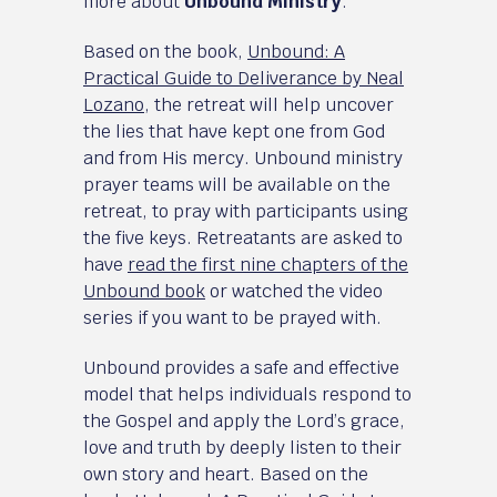
more about
Unbound Ministry
.
Based on the book,
Unbound: A
Practical Guide to Deliverance by Neal
Lozano
, the retreat will help uncover
the lies that have kept one from God
and from His mercy. Unbound ministry
prayer teams will be available on the
retreat, to pray with participants using
the five keys. Retreatants are asked to
have
read the first nine chapters of the
Unbound book
or watched the video
series if you want to be prayed with.
Unbound provides a safe and effective
model that helps individuals respond to
the Gospel and apply the Lord’s grace,
love and truth by deeply listen to their
own story and heart. Based on the