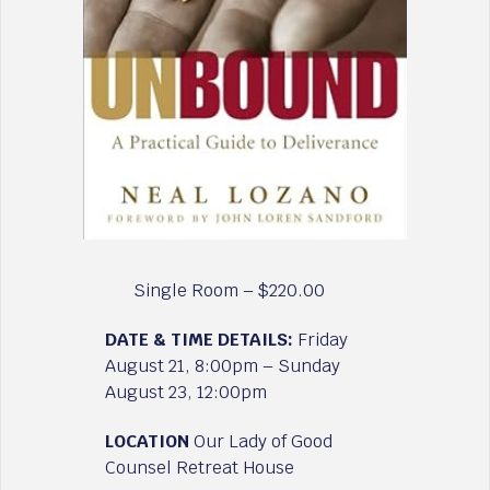
Single Room – $220.00
DATE & TIME DETAILS:
Friday
August 21, 8:00pm – Sunday
August 23, 12:00pm
LOCATION
Our Lady of Good
Counsel Retreat House