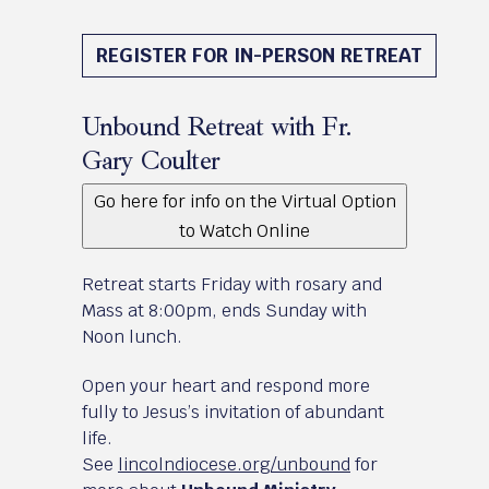
August 21 - 23, 2026
REGISTER FOR IN-PERSON RETREAT
Unbound Retreat with Fr.
Gary Coulter
Go here for info on the Virtual Option
to Watch Online
Retreat starts Friday with rosary and
Mass at 8:00pm, ends Sunday with
Noon lunch.
Open your heart and respond more
fully to Jesus’s invitation of abundant
life.
See
lincolndiocese.org/unbound
for