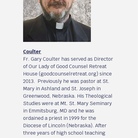
Coulter
Fr. Gary Coulter has served as Director
of Our Lady of Good Counsel Retreat
House (goodcounselretreat.org) since
2013. Previously he was pastor at St.
Mary in Ashland and St. Joseph in
Greenwood, Nebraska. His Theological
Studies were at Mt. St. Mary Seminary
in Emmitsburg, MD and he was
ordained a priest in 1999 for the
Diocese of Lincoln (Nebraska). After
three years of high school teaching