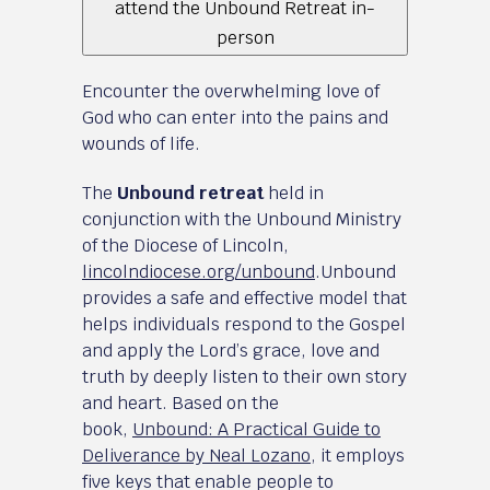
attend the Unbound Retreat in-
person
Encounter the overwhelming love of
God who can enter into the pains and
wounds of life.
The
Unbound retreat
held in
conjunction with the Unbound Ministry
of the Diocese of Lincoln,
lincolndiocese.org/unbound
.Unbound
provides a safe and effective model that
helps individuals respond to the Gospel
and apply the Lord’s grace, love and
truth by deeply listen to their own story
and heart. Based on the
book,
Unbound: A Practical Guide to
Deliverance by Neal Lozano
, it employs
five keys that enable people to