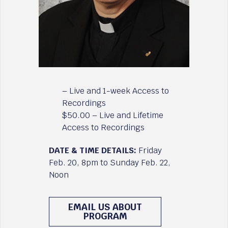
– Live and 1-week Access to
Recordings
$50.00 – Live and Lifetime
Access to Recordings
DATE & TIME DETAILS:
Friday
Feb. 20, 8pm to Sunday Feb. 22,
Noon
EMAIL US ABOUT
PROGRAM