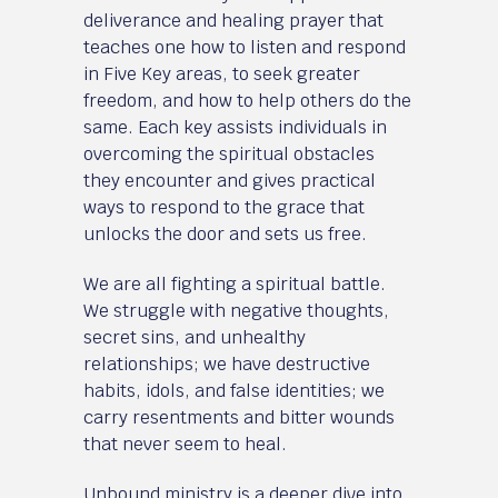
deliverance and healing prayer that
teaches one how to listen and respond
in Five Key areas, to seek greater
freedom, and how to help others do the
same. Each key assists individuals in
overcoming the spiritual obstacles
they encounter and gives practical
ways to respond to the grace that
unlocks the door and sets us free.
We are all fighting a spiritual battle.
We struggle with negative thoughts,
secret sins, and unhealthy
relationships; we have destructive
habits, idols, and false identities; we
carry resentments and bitter wounds
that never seem to heal.
Unbound ministry is a deeper dive into