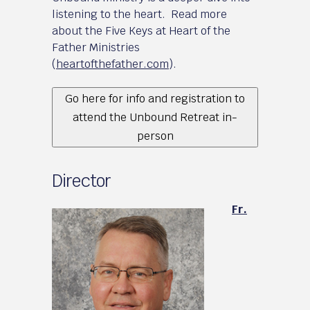
listening to the heart. Read more
about the Five Keys at Heart of the
Father Ministries
(
heartofthefather.com
).
Go here for info and registration to
attend the Unbound Retreat in-
person
Director
Fr.