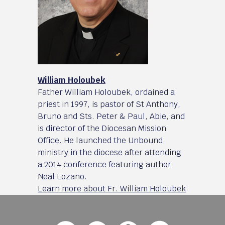
William Holoubek
Father William Holoubek, ordained a
priest in 1997, is pastor of St Anthony,
Bruno and Sts. Peter & Paul, Abie, and
is director of the Diocesan Mission
Office. He launched the Unbound
ministry in the diocese after attending
a 2014 conference featuring author
Neal Lozano.
Learn more about Fr. William Holoubek