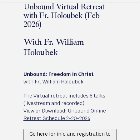
Unbound Virtual Retreat
with Fr. Holoubek (Feb
2026)
With Fr. William
Holoubek
February 20 - 22, 2026
Unbound: Freedom in Christ
with Fr. William Holoubek
The Virtual retreat includes 6 talks
(livestream and recorded)
View or Download: Unbound Online
Retreat Schedule 2-20-2026
Go here for info and registration to