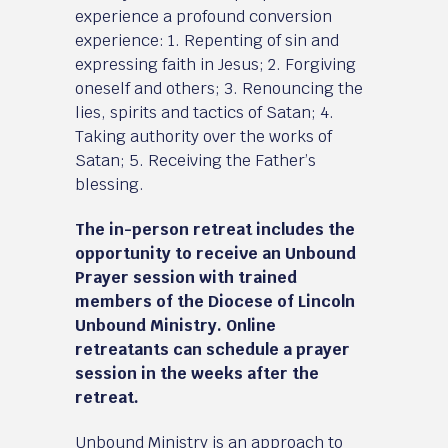
experience a profound conversion
experience: 1. Repenting of sin and
expressing faith in Jesus; 2. Forgiving
oneself and others; 3. Renouncing the
lies, spirits and tactics of Satan; 4.
Taking authority over the works of
Satan; 5. Receiving the Father’s
blessing.
The in-person retreat includes the
opportunity to receive an Unbound
Prayer session with trained
members of the Diocese of Lincoln
Unbound Ministry. Online
retreatants can schedule a prayer
session in the weeks after the
retreat.
Unbound Ministry is an approach to