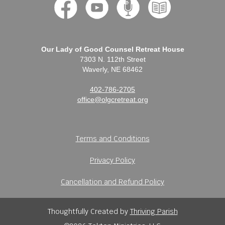
Our Lady of Good Counsel Retreat House
7303 N. 112th Street
Waverly, NE 68462
402-786-2705
office@olgcretreat.org
Terms and Conditions
Privacy Policy
Cancellation and Refund Policy
Thoughtfully Created by
Thriving Parish