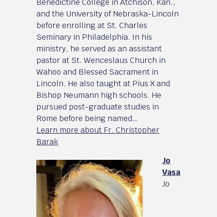
Benedictine College in Atchison, Kan.,
and the University of Nebraska-Lincoln
before enrolling at St. Charles
Seminary in Philadelphia. In his
ministry, he served as an assistant
pastor at St. Wenceslaus Church in
Wahoo and Blessed Sacrament in
Lincoln. He also taught at Pius X and
Bishop Neumann high schools. He
pursued post-graduate studies in
Rome before being named…
Learn more about Fr. Christopher
Barak
Jo
Vasa
Jo