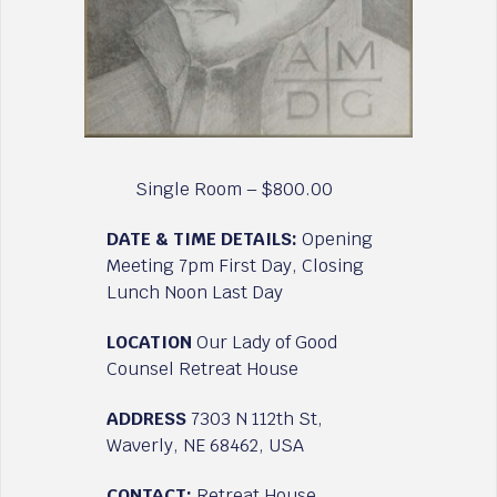
Single Room – $800.00
DATE & TIME DETAILS:
Opening
Meeting 7pm First Day, Closing
Lunch Noon Last Day
LOCATION
Our Lady of Good
Counsel Retreat House
ADDRESS
7303 N 112th St,
Waverly, NE 68462, USA
CONTACT:
Retreat House