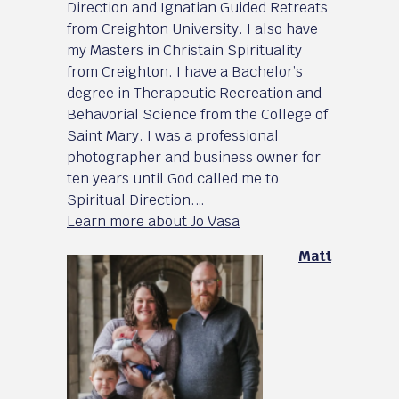
Direction and Ignatian Guided Retreats
from Creighton University. I also have
my Masters in Christain Spirituality
from Creighton. I have a Bachelor’s
degree in Therapeutic Recreation and
Behavorial Science from the College of
Saint Mary. I was a professional
photographer and business owner for
ten years until God called me to
Spiritual Direction.…
Learn more about Jo Vasa
Matt