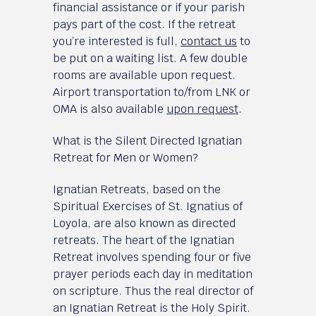
financial assistance or if your parish
pays part of the cost. If the retreat
you’re interested is full,
contact us
to
be put on a waiting list. A few double
rooms are available upon request.
Airport transportation to/from LNK or
OMA is also available
upon request
.
What is the Silent Directed Ignatian
Retreat for Men or Women?
Ignatian Retreats, based on the
Spiritual Exercises of St. Ignatius of
Loyola, are also known as directed
retreats. The heart of the Ignatian
Retreat involves spending four or five
prayer periods each day in meditation
on scripture. Thus the real director of
an Ignatian Retreat is the Holy Spirit.