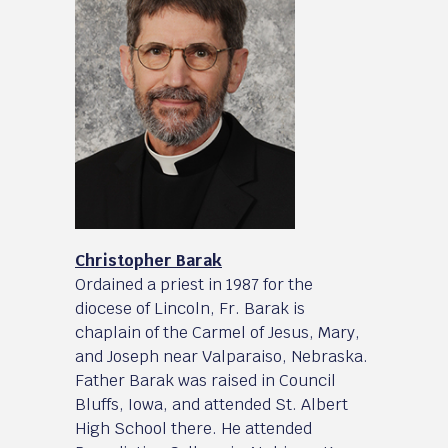
Christopher Barak
Ordained a priest in 1987 for the
diocese of Lincoln, Fr. Barak is
chaplain of the Carmel of Jesus, Mary,
and Joseph near Valparaiso, Nebraska.
Father Barak was raised in Council
Bluffs, Iowa, and attended St. Albert
High School there. He attended