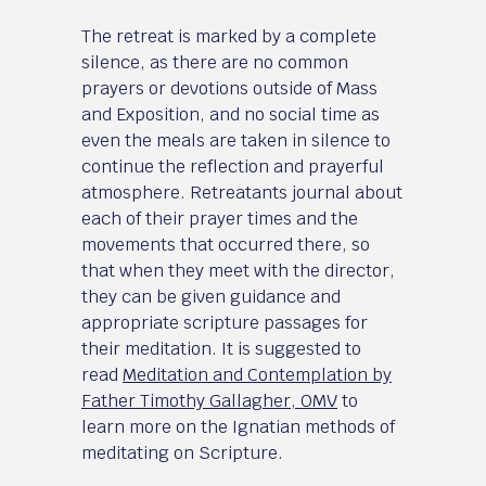
The retreat is marked by a complete
silence, as there are no common
prayers or devotions outside of Mass
and Exposition, and no social time as
even the meals are taken in silence to
continue the reflection and prayerful
atmosphere. Retreatants journal about
each of their prayer times and the
movements that occurred there, so
that when they meet with the director,
they can be given guidance and
appropriate scripture passages for
their meditation. It is suggested to
read
Meditation and Contemplation by
Father Timothy Gallagher, OMV
to
learn more on the Ignatian methods of
meditating on Scripture.