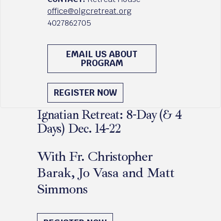
office@olgcretreat.org
4027862705
EMAIL US ABOUT
PROGRAM
REGISTER NOW
Ignatian Retreat: 8-Day (& 4
Days) Dec. 14-22
With Fr. Christopher
Barak, Jo Vasa and Matt
Simmons
December 14 - 22, 2026