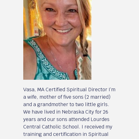
Vasa, MA Certified Spiritual Director I’m
a wife, mother of five sons (2 married)
and a grandmother to two little girls.
We have lived in Nebraska City for 26
years and our sons attended Lourdes
Central Catholic School. I received my
training and certification in Spiritual