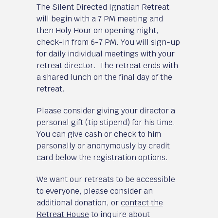
The Silent Directed Ignatian Retreat
will begin with a 7 PM meeting and
then Holy Hour on opening night,
check-in from 6-7 PM. You will sign-up
for daily individual meetings with your
retreat director. The retreat ends with
a shared lunch on the final day of the
retreat.
Please consider giving your director a
personal gift (tip stipend) for his time.
You can give cash or check to him
personally or anonymously by credit
card below the registration options.
We want our retreats to be accessible
to everyone, please consider an
additional donation, or
contact the
Retreat House
to inquire about