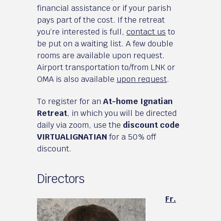
financial assistance or if your parish
pays part of the cost. If the retreat
you’re interested is full,
contact us
to
be put on a waiting list. A few double
rooms are available upon request.
Airport transportation to/from LNK or
OMA is also available
upon request
.
To register for an
At-home Ignatian
Retreat
, in which you will be directed
daily via zoom, use the
discount code
VIRTUALIGNATIAN
for a 50% off
discount.
Directors
Fr.