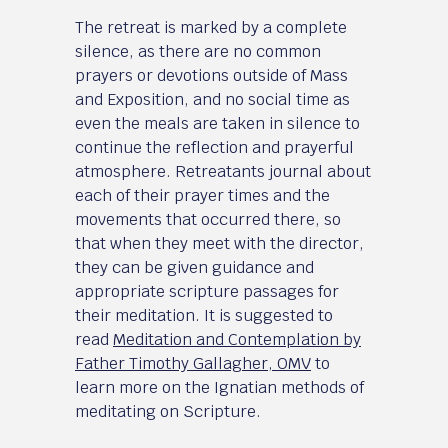
The retreat is marked by a complete
silence, as there are no common
prayers or devotions outside of Mass
and Exposition, and no social time as
even the meals are taken in silence to
continue the reflection and prayerful
atmosphere. Retreatants journal about
each of their prayer times and the
movements that occurred there, so
that when they meet with the director,
they can be given guidance and
appropriate scripture passages for
their meditation. It is suggested to
read
Meditation and Contemplation by
Father Timothy Gallagher, OMV
to
learn more on the Ignatian methods of
meditating on Scripture.