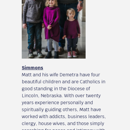
Simmons
Matt and his wife Demetra have four
beautiful children and are Catholics in
good standing in the Diocese of
Lincoln, Nebraska. With over twenty
years experience personally and
spiritually guiding others, Matt have
worked with addicts, business leaders,
clergy, house wives, and those simply