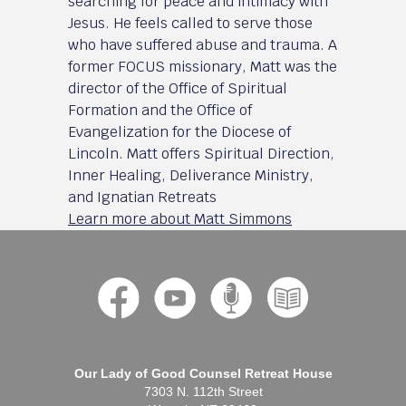
searching for peace and intimacy with
Jesus. He feels called to serve those
who have suffered abuse and trauma. A
former FOCUS missionary, Matt was the
director of the Office of Spiritual
Formation and the Office of
Evangelization for the Diocese of
Lincoln. Matt offers Spiritual Direction,
Inner Healing, Deliverance Ministry,
and Ignatian Retreats
Learn more about Matt Simmons
Our Lady of Good Counsel Retreat House
7303 N. 112th Street