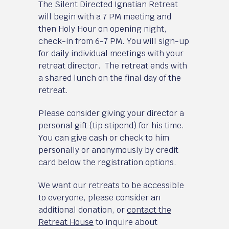
The Silent Directed Ignatian Retreat
will begin with a 7 PM meeting and
then Holy Hour on opening night,
check-in from 6-7 PM. You will sign-up
for daily individual meetings with your
retreat director. The retreat ends with
a shared lunch on the final day of the
retreat.
Please consider giving your director a
personal gift (tip stipend) for his time.
You can give cash or check to him
personally or anonymously by credit
card below the registration options.
We want our retreats to be accessible
to everyone, please consider an
additional donation, or
contact the
Retreat House
to inquire about