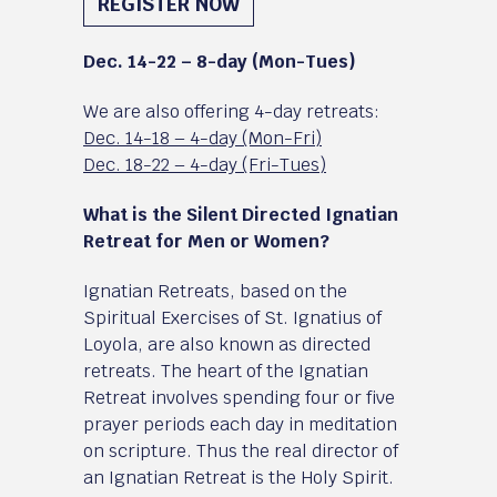
REGISTER NOW
Dec. 14-22 – 8-day (Mon-Tues)
We are also offering 4-day retreats:
Dec. 14-18 – 4-day (Mon-Fri)
Dec. 18-22 – 4-day (Fri-Tues)
What is the Silent Directed Ignatian
Retreat for Men or Women?
Ignatian Retreats, based on the
Spiritual Exercises of St. Ignatius of
Loyola, are also known as directed
retreats. The heart of the Ignatian
Retreat involves spending four or five
prayer periods each day in meditation
on scripture. Thus the real director of
an Ignatian Retreat is the Holy Spirit.