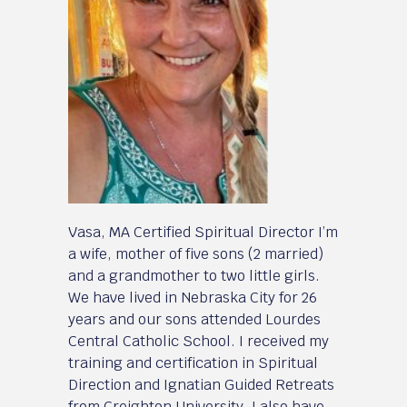
Vasa, MA Certified Spiritual Director I’m
a wife, mother of five sons (2 married)
and a grandmother to two little girls.
We have lived in Nebraska City for 26
years and our sons attended Lourdes
Central Catholic School. I received my
training and certification in Spiritual
Direction and Ignatian Guided Retreats
from Creighton University. I also have