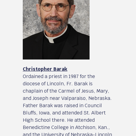
Christopher Barak
Ordained a priest in 1987 for the
diocese of Lincoln, Fr. Barak is
chaplain of the Carmel of Jesus, Mary,
and Joseph near Valparaiso, Nebraska.
Father Barak was raised in Council
Bluffs, Iowa, and attended St. Albert
High School there. He attended
Benedictine College in Atchison, Kan.,
and the University of Nebraska-Lincoln