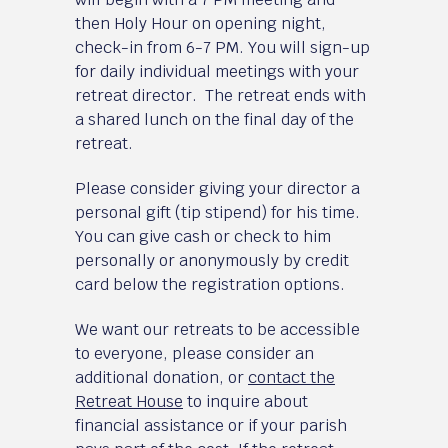
then Holy Hour on opening night,
check-in from 6-7 PM. You will sign-up
for daily individual meetings with your
retreat director. The retreat ends with
a shared lunch on the final day of the
retreat.
Please consider giving your director a
personal gift (tip stipend) for his time.
You can give cash or check to him
personally or anonymously by credit
card below the registration options.
We want our retreats to be accessible
to everyone, please consider an
additional donation, or
contact the
Retreat House
to inquire about
financial assistance or if your parish