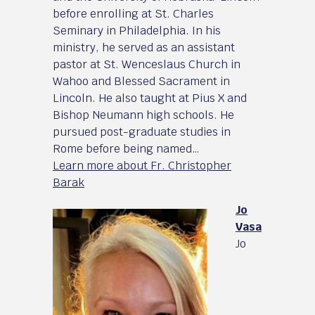
before enrolling at St. Charles
Seminary in Philadelphia. In his
ministry, he served as an assistant
pastor at St. Wenceslaus Church in
Wahoo and Blessed Sacrament in
Lincoln. He also taught at Pius X and
Bishop Neumann high schools. He
pursued post-graduate studies in
Rome before being named…
Learn more about Fr. Christopher
Barak
Jo
Vasa
Jo