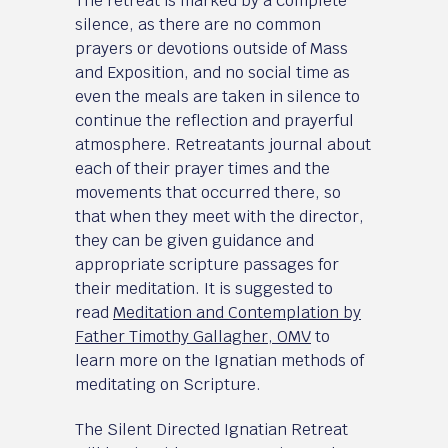
The retreat is marked by a complete
silence, as there are no common
prayers or devotions outside of Mass
and Exposition, and no social time as
even the meals are taken in silence to
continue the reflection and prayerful
atmosphere. Retreatants journal about
each of their prayer times and the
movements that occurred there, so
that when they meet with the director,
they can be given guidance and
appropriate scripture passages for
their meditation. It is suggested to
read
Meditation and Contemplation by
Father Timothy Gallagher, OMV
to
learn more on the Ignatian methods of
meditating on Scripture.
The Silent Directed Ignatian Retreat