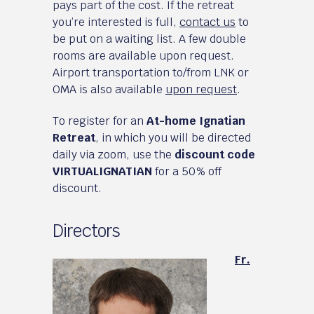
pays part of the cost. If the retreat
you’re interested is full,
contact us
to
be put on a waiting list. A few double
rooms are available upon request.
Airport transportation to/from LNK or
OMA is also available
upon request
.
To register for an
At-home Ignatian
Retreat
, in which you will be directed
daily via zoom, use the
discount code
VIRTUALIGNATIAN
for a 50% off
discount.
Directors
Fr.