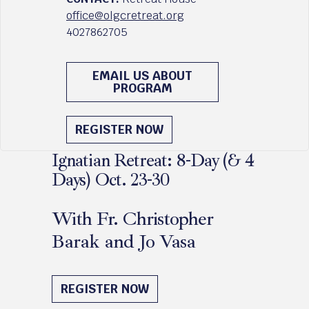
office@olgcretreat.org
4027862705
EMAIL US ABOUT
PROGRAM
REGISTER NOW
Ignatian Retreat: 8-Day (& 4
Days) Oct. 23-30
With Fr. Christopher
Barak and Jo Vasa
October 23 - 30, 2026
REGISTER NOW