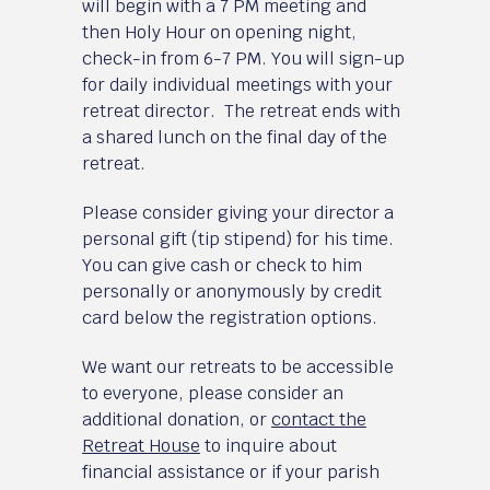
will begin with a 7 PM meeting and
then Holy Hour on opening night,
check-in from 6-7 PM. You will sign-up
for daily individual meetings with your
retreat director. The retreat ends with
a shared lunch on the final day of the
retreat.
Please consider giving your director a
personal gift (tip stipend) for his time.
You can give cash or check to him
personally or anonymously by credit
card below the registration options.
We want our retreats to be accessible
to everyone, please consider an
additional donation, or
contact the
Retreat House
to inquire about
financial assistance or if your parish