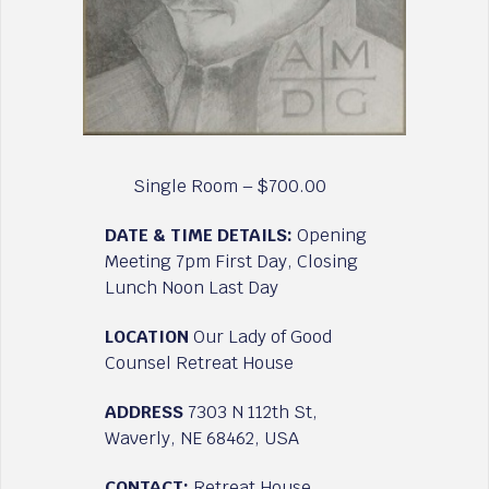
Single Room – $700.00
DATE & TIME DETAILS:
Opening
Meeting 7pm First Day, Closing
Lunch Noon Last Day
LOCATION
Our Lady of Good
Counsel Retreat House
ADDRESS
7303 N 112th St,
Waverly, NE 68462, USA
CONTACT:
Retreat House