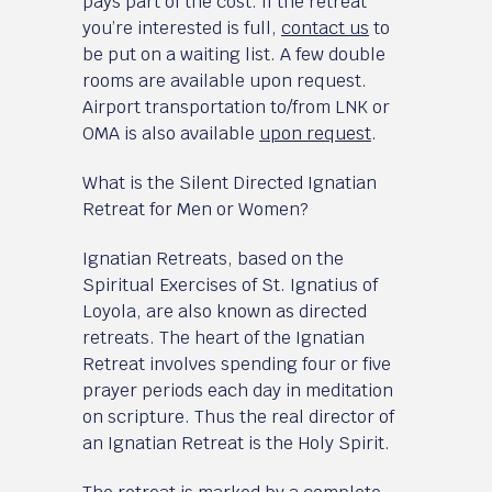
pays part of the cost. If the retreat
you’re interested is full,
contact us
to
be put on a waiting list. A few double
rooms are available upon request.
Airport transportation to/from LNK or
OMA is also available
upon request
.
What is the Silent Directed Ignatian
Retreat for Men or Women?
Ignatian Retreats, based on the
Spiritual Exercises of St. Ignatius of
Loyola, are also known as directed
retreats. The heart of the Ignatian
Retreat involves spending four or five
prayer periods each day in meditation
on scripture. Thus the real director of
an Ignatian Retreat is the Holy Spirit.