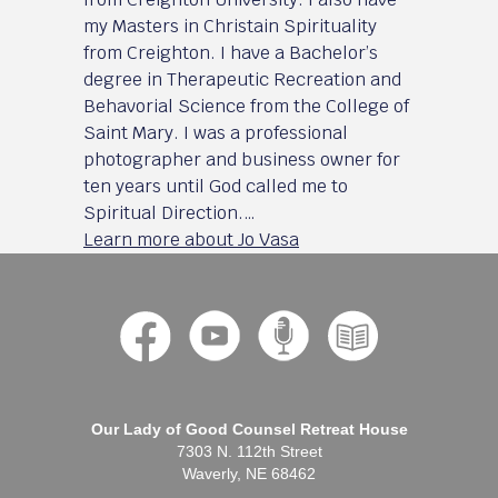
my Masters in Christain Spirituality
from Creighton. I have a Bachelor’s
degree in Therapeutic Recreation and
Behavorial Science from the College of
Saint Mary. I was a professional
photographer and business owner for
ten years until God called me to
Spiritual Direction.…
Learn more about Jo Vasa
Our Lady of Good Counsel Retreat House
7303 N. 112th Street
Waverly, NE 68462