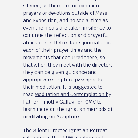
silence, as there are no common
prayers or devotions outside of Mass
and Exposition, and no social time as
even the meals are taken in silence to
continue the reflection and prayerful
atmosphere. Retreatants journal about
each of their prayer times and the
movements that occurred there, so
that when they meet with the director,
they can be given guidance and
appropriate scripture passages for
their meditation. It is suggested to
read
Meditation and Contemplation by
Father Timothy Gallagher, OMV
to
learn more on the Ignatian methods of
meditating on Scripture.
The Silent Directed Ignatian Retreat
will begin with a 7 PM meeting and