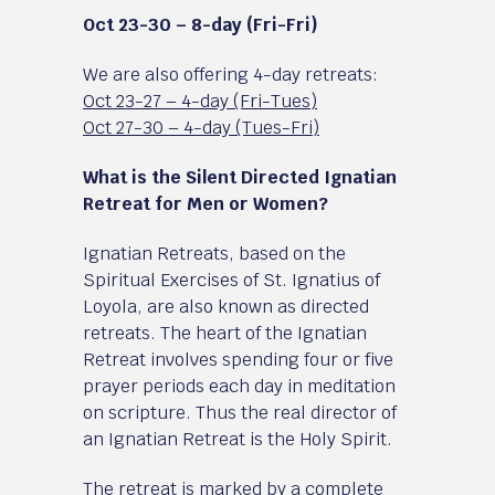
Oct 23-30 – 8-day (Fri-Fri)
We are also offering 4-day retreats:
Oct 23-27 – 4-day (Fri-Tues)
Oct 27-30 – 4-day (Tues-Fri)
What is the Silent Directed Ignatian
Retreat for Men or Women?
Ignatian Retreats, based on the
Spiritual Exercises of St. Ignatius of
Loyola, are also known as directed
retreats. The heart of the Ignatian
Retreat involves spending four or five
prayer periods each day in meditation
on scripture. Thus the real director of
an Ignatian Retreat is the Holy Spirit.
The retreat is marked by a complete