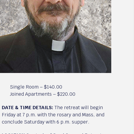
Single Room – $140.00
Joined Apartments – $220.00
DATE & TIME DETAILS:
The retreat will begin
Friday at 7 p.m. with the rosary and Mass, and
conclude Saturday with 6 p.m. supper.