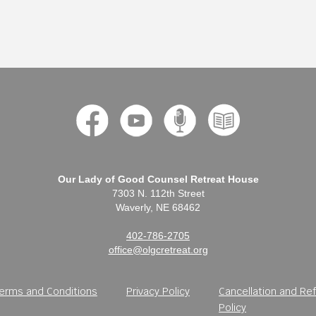
Our Lady of Good Counsel Retreat House
7303 N. 112th Street
Waverly, NE 68462
402-786-2705
office@olgcretreat.org
erms and Conditions
Privacy Policy
Cancellation and Re
Policy