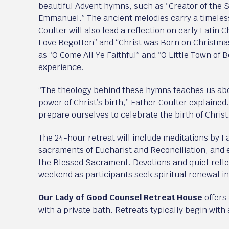
beautiful Advent hymns, such as “Creator of the 
Emmanuel.” The ancient melodies carry a timeles
Coulter will also lead a reflection on early Latin 
Love Begotten” and “Christ was Born on Christma
as “O Come All Ye Faithful” and “O Little Town of B
experience.
“The theology behind these hymns teaches us abo
power of Christ’s birth,” Father Coulter explained
prepare ourselves to celebrate the birth of Christ
The 24-hour retreat will include meditations by F
sacraments of Eucharist and Reconciliation, and e
the Blessed Sacrament. Devotions and quiet refl
weekend as participants seek spiritual renewal i
Our Lady of Good Counsel Retreat House
offers
with a private bath. Retreats typically begin wit