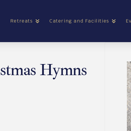
e
Retreats
Catering and Facilities
E
istmas Hymns