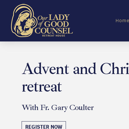
Hom
Advent and Chr
retreat
With Fr. Gary Coulter
December 18 - 19, 2026
REGISTER NOW