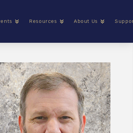
vents
Resources
About Us
Suppo