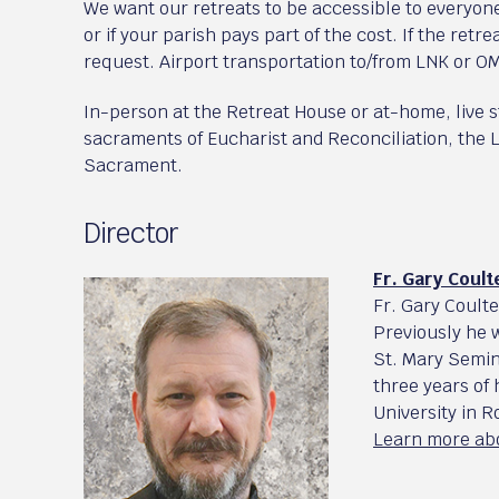
We want our retreats to be accessible to everyone
or if your parish pays part of the cost. If the retrea
request. Airport transportation to/from LNK or OM
In-person at the Retreat House or at-home, live 
sacraments of Eucharist and Reconciliation, the L
Sacrament.
Director
Fr. Gary Coult
Fr. Gary Coult
Previously he 
St. Mary Semin
three years of
University in 
Learn more abo