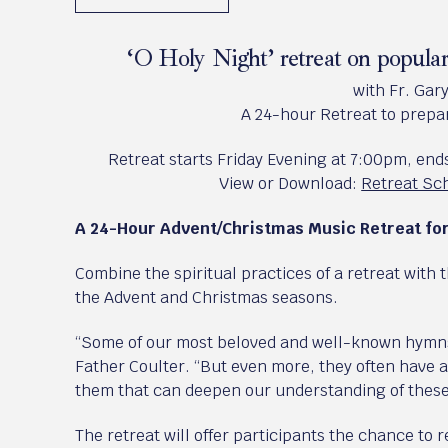
‘O Holy Night’ retreat on popul
with Fr. Gar
A 24-hour Retreat to prepar
Retreat starts Friday Evening at 7:00pm, en
View or Download:
Retreat Sch
A 24-Hour Advent/Christmas Music Retreat f
Combine the spiritual practices of a retreat with 
the Advent and Christmas seasons.
“Some of our most beloved and well-known hymns 
Father Coulter. “But even more, they often have a
them that can deepen our understanding of these
The retreat will offer participants the chance to 