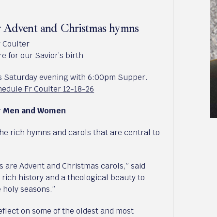
ar Advent and Christmas hymns
y Coulter
e for our Savior’s birth
ds Saturday evening with 6:00pm Supper.
edule Fr Coulter 12-18-26
or Men and Women
the rich hymns and carols that are central to
are Advent and Christmas carols,” said
 rich history and a theological beauty to
 holy seasons.”
reflect on some of the oldest and most