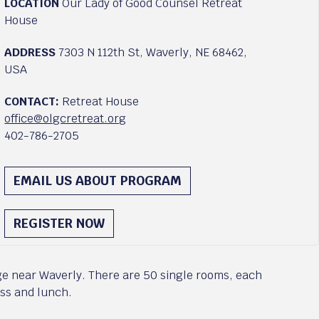
LOCATION
Our Lady of Good Counsel Retreat
House
ADDRESS
7303 N 112th St, Waverly, NE 68462,
USA
CONTACT:
Retreat House
office@olgcretreat.org
402-786-2705
EMAIL US ABOUT PROGRAM
REGISTER NOW
ge near Waverly. There are 50 single rooms, each
ass and lunch.