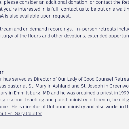
, please consider an additional donation, or
contact the Re
t you’re interested in is full,
contact us
to be put on a waiti
A is also available
upon request
.
stream and on demand recordings. In-person retreats includ
iturgy of the Hours and other devotions, extended opportuni
er
er has served as Director of Our Lady of Good Counsel Retre
was pastor at St. Mary in Ashland and St. Joseph in Greenwo
ary in Emmitsburg, MD and he was ordained a priest in 1999 
 high school teaching and parish ministry in Lincoln, he did
Rome. He is director of Unbound ministry and also works in 
ut Fr. Gary Coulter