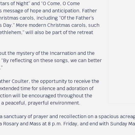
Stars of Night” and “O Come, O Come
s message of hope and anticipation. Father
Christmas carols, including “Of the Father’s
s Day.” More modern Christmas carols, such
ethlehem,” will also be part of the retreat
ut the mystery of the Incarnation and the
. “By reflecting on these songs, we can better
.”
ather Coulter, the opportunity to receive the
xtended time for silence and adoration of
ection will be encouraged throughout the
n a peaceful, prayerful environment.
 a sanctuary of prayer and recollection on a spacious acrea
h a Rosary and Mass at 8 p.m. Friday, and end with Sunday M