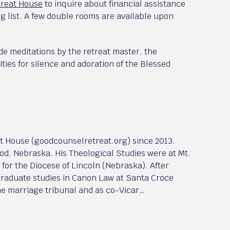
treat House
to inquire about financial assistance
ng list. A few double rooms are available upon
e meditations by the retreat master, the
ties for silence and adoration of the Blessed
at House (goodcounselretreat.org) since 2013.
od, Nebraska. His Theological Studies were at Mt.
for the Diocese of Lincoln (Nebraska). After
 graduate studies in Canon Law at Santa Croce
the marriage tribunal and as co-Vicar…