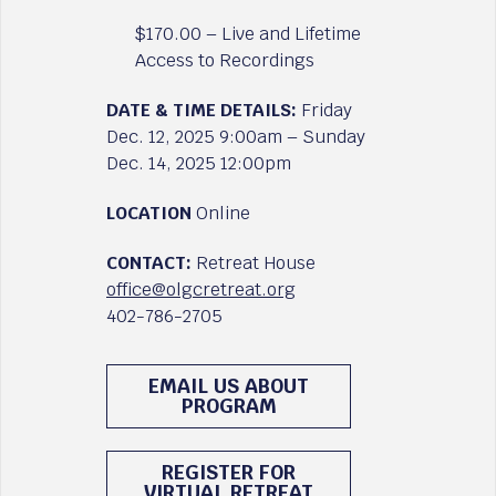
$170.00 – Live and Lifetime
Access to Recordings
DATE & TIME DETAILS:
Friday
Dec. 12, 2025 9:00am – Sunday
Dec. 14, 2025 12:00pm
LOCATION
Online
CONTACT:
Retreat House
office@olgcretreat.org
402-786-2705
EMAIL US ABOUT
PROGRAM
REGISTER FOR
VIRTUAL RETREAT