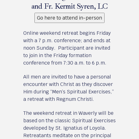
and Fr. Kermit Syren, LC
Go here to attend in-person
Online weekend retreat begins Friday
with a 7 p.m. conference; and ends at
noon Sunday. Participant are invited
to join in the Friday formation
conference from 7:30 a.m. to 6 p.m.
All men are invited to have a personal
encounter with Christ as they discover
Him during “Men’s Spiritual Exercises,”
a retreat with Regnum Christi.
The weekend retreat in Waverly will be
based on the classic Spiritual Exercises
developed by St. Ignatius of Loyola.
Retreatants meditate on the principal