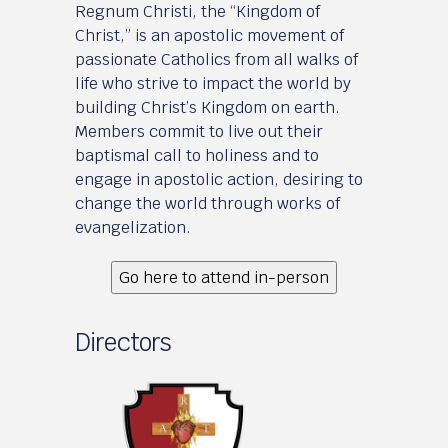
Regnum Christi, the “Kingdom of
Christ,” is an apostolic movement of
passionate Catholics from all walks of
life who strive to impact the world by
building Christ’s Kingdom on earth.
Members commit to live out their
baptismal call to holiness and to
engage in apostolic action, desiring to
change the world through works of
evangelization.
Go here to attend in-person
Directors