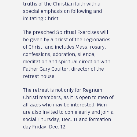
truths of the Christian faith with a
special emphasis on following and
imitating Christ.
The preached Spiritual Exercises will
be given by a priest of the Legionaries
of Christ, and includes Mass, rosary,
confessions, adoration, silence,
meditation and spiritual direction with
Father Gary Coulter, director of the
retreat house.
The retreat is not only for Regnum
Christi members, as it is open to men of
all ages who may be interested. Men
are also invited to come early and join a
social Thursday, Dec. 11 and formation
day Friday, Dec. 12.