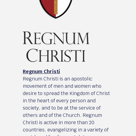
Regnum Christi
Regnum Christi is an apostolic
movement of men and women who
desire to spread the Kingdom of Christ
in the heart of every person and
society, and to be at the service of
others and of the Church. Regnum
Christi is active in more than 20
countries, evangelizing in a variety of