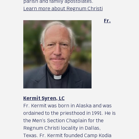
parish and family apostolates.
Learn more about Regnum Christi
Fr.
Kermit Syren, LC
Fr. Kermit was born in Alaska and was
ordained to the priesthood in 1991. He is
the Men’s Section Chaplain for the
Regnum Christi locality in Dallas,
Texas. Fr. Kermit founded Camp Kodia