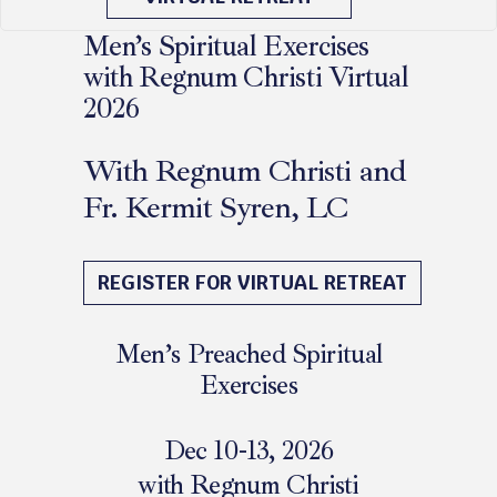
Men’s Spiritual Exercises
with Regnum Christi Virtual
2026
With Regnum Christi and
Fr. Kermit Syren, LC
December 11 - 13, 2026
REGISTER FOR VIRTUAL RETREAT
Men’s Preached Spiritual
Exercises
Dec 10-13, 2026
with Regnum Christi