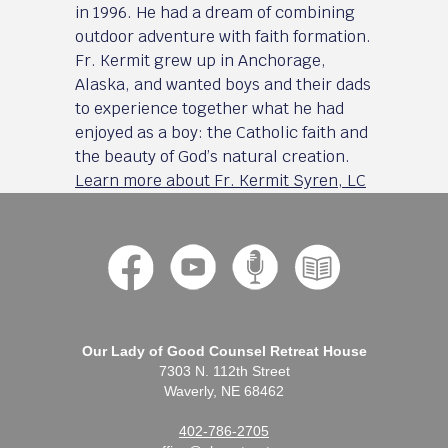
in 1996. He had a dream of combining
outdoor adventure with faith formation.
Fr. Kermit grew up in Anchorage,
Alaska, and wanted boys and their dads
to experience together what he had
enjoyed as a boy: the Catholic faith and
the beauty of God’s natural creation.
Learn more about Fr. Kermit Syren, LC
Our Lady of Good Counsel Retreat House
7303 N. 112th Street
Waverly, NE 68462
402-786-2705