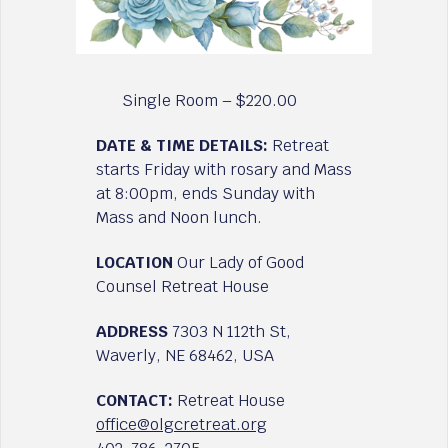
Single Room – $220.00
DATE & TIME DETAILS:
Retreat
starts Friday with rosary and Mass
at 8:00pm, ends Sunday with
Mass and Noon lunch.
LOCATION
Our Lady of Good
Counsel Retreat House
ADDRESS
7303 N 112th St,
Waverly, NE 68462, USA
CONTACT:
Retreat House
office@olgcretreat.org