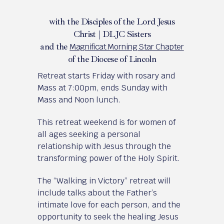
with the Disciples of the Lord Jesus
Christ | DLJC Sisters
and the
Magnificat Morning Star Chapter
of the Diocese of Lincoln
Retreat starts Friday with rosary and
Mass at 7:00pm, ends Sunday with
Mass and Noon lunch.
This retreat weekend is for women of
all ages seeking a personal
relationship with Jesus through the
transforming power of the Holy Spirit.
The “Walking in Victory” retreat will
include talks about the Father’s
intimate love for each person, and the
opportunity to seek the healing Jesus