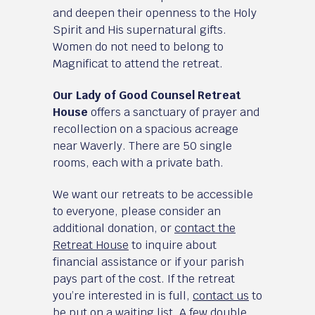
and deepen their openness to the Holy
Spirit and His supernatural gifts.
Women do not need to belong to
Magnificat to attend the retreat.
Our Lady of Good Counsel Retreat
House
offers a sanctuary of prayer and
recollection on a spacious acreage
near Waverly. There are 50 single
rooms, each with a private bath.
We want our retreats to be accessible
to everyone, please consider an
additional donation, or
contact the
Retreat House
to inquire about
financial assistance or if your parish
pays part of the cost. If the retreat
you’re interested in is full,
contact us
to
be put on a waiting list. A few double