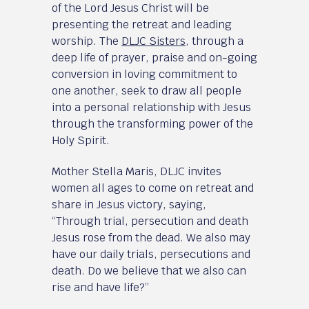
of the Lord Jesus Christ will be
presenting the retreat and leading
worship. The
DLJC Sisters
, through a
deep life of prayer, praise and on-going
conversion in loving commitment to
one another, seek to draw all people
into a personal relationship with Jesus
through the transforming power of the
Holy Spirit.
Mother Stella Maris, DLJC invites
women all ages to come on retreat and
share in Jesus victory, saying,
“Through trial, persecution and death
Jesus rose from the dead. We also may
have our daily trials, persecutions and
death. Do we believe that we also can
rise and have life?”