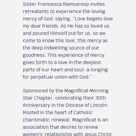
Sister Francesca Ramsaroop invites
retreatants to experience the loving
mercy of God, saying, “Love begets love
my dear friends. As He has so loved us
and poured Himself out for us, so we
come to know this love, this mercy as
the deep indwelling source of our
goodness. This experience of mercy
gives birth to a love in the deepest
parts of our heart and soul: a longing
for perpetual union with God.”
Sponsored by the Magnificat Morning
Star Chapter, celebrating their 30th
Anniversary in the Diocese of Lincoln.
Rooted in the heart of Catholic
charismatic renewal, Magnificat is an
association that desires to renew
women’s’ relationship with Jesus Christ