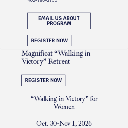
402-786-2705
EMAIL US ABOUT
PROGRAM
REGISTER NOW
Magnificat “Walking in
Victory” Retreat
October 30 - November 1, 2026
REGISTER NOW
“Walking in Victory” for
Women
Oct. 30-Nov 1, 2026