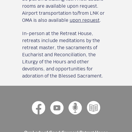
rooms are available upon request.
Airport transportation to/from LNK or
OMA is also available
upon request
.
In-person at the Retreat House,
retreats include meditations by the
retreat master, the sacraments of
Eucharist and Reconciliation, the
Liturgy of the Hours and other
devotions, and opportunities for
adoration of the Blessed Sacrament.