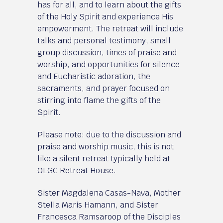
has for all, and to learn about the gifts
of the Holy Spirit and experience His
empowerment. The retreat will include
talks and personal testimony, small
group discussion, times of praise and
worship, and opportunities for silence
and Eucharistic adoration, the
sacraments, and prayer focused on
stirring into flame the gifts of the
Spirit.
Please note: due to the discussion and
praise and worship music, this is not
like a silent retreat typically held at
OLGC Retreat House.
Sister Magdalena Casas-Nava, Mother
Stella Maris Hamann, and Sister
Francesca Ramsaroop of the Disciples