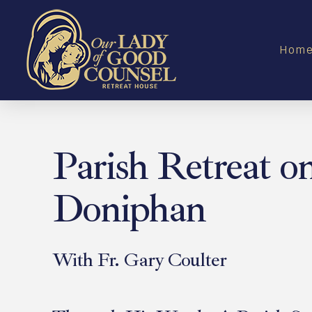
Hom
Parish Retreat o
Doniphan
With Fr. Gary Coulter
April 25, 2026