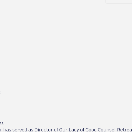
s
er
er has served as Director of Our Lady of Good Counsel Retre