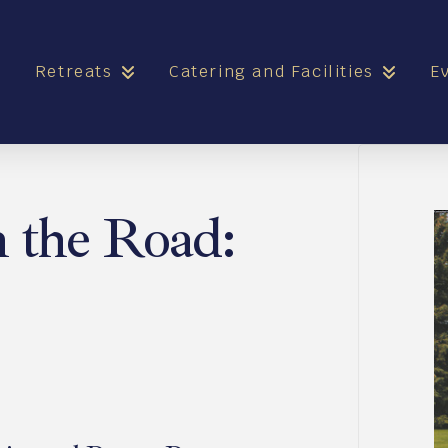
e
Retreats
Catering and Facilities
E
n the Road: