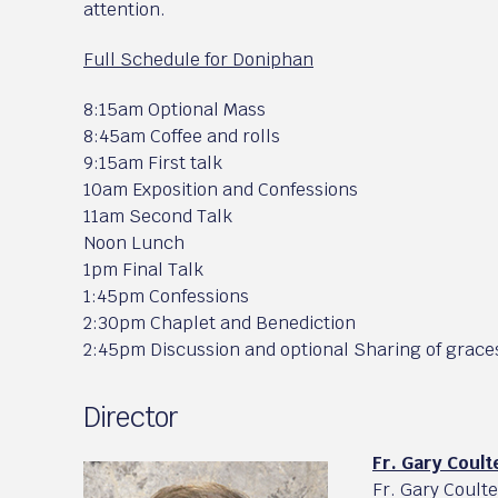
attention.
Full Schedule for Doniphan
8:15am Optional Mass
8:45am Coffee and rolls
9:15am First talk
10am Exposition and Confessions
11am Second Talk
Noon Lunch
1pm Final Talk
1:45pm Confessions
2:30pm Chaplet and Benediction
2:45pm Discussion and optional Sharing of grace
Director
Fr. Gary Coult
Fr. Gary Coult