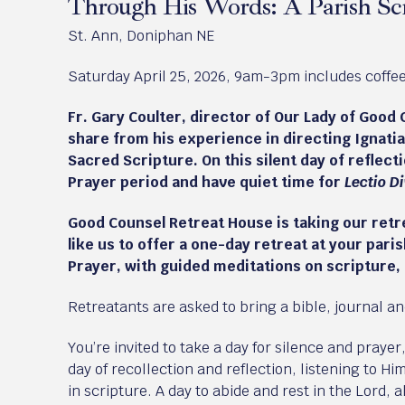
Through His Words: A Parish Scr
St. Ann, Doniphan NE
Saturday April 25, 2026, 9am-3pm includes coffee 
Fr. Gary Coulter, director of Our Lady of Good 
share from his experience in directing Ignatia
Sacred Scripture. On this silent day of reflecti
Prayer period and have quiet time for
Lectio D
Good Counsel Retreat House is taking our retre
like us to offer a one-day retreat at your pari
Prayer, with guided meditations on scripture,
Retreatants are asked to bring a bible, journal a
You’re invited to take a day for silence and prayer
day of recollection and reflection, listening to Hi
in scripture. A day to abide and rest in the Lord,