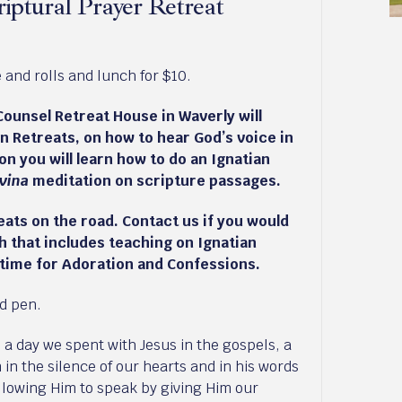
iptural Prayer Retreat
and rolls and lunch for $10.
Counsel Retreat House in Waverly will
n Retreats, on how to hear God’s voice in
on you will learn how to do an Ignatian
ivina
meditation on scripture passages.
ats on the road. Contact us if you would
sh that includes teaching on Ignatian
 time for Adoration and Confessions.
nd pen.
, a day we spent with Jesus in the gospels, a
m in the silence of our hearts and in his words
 allowing Him to speak by giving Him our