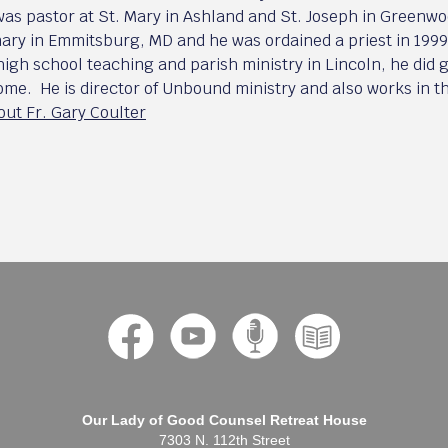
was pastor at St. Mary in Ashland and St. Joseph in Greenwo
ary in Emmitsburg, MD and he was ordained a priest in 1999 
 high school teaching and parish ministry in Lincoln, he did
Rome. He is director of Unbound ministry and also works in 
ut Fr. Gary Coulter
Our Lady of Good Counsel Retreat House
7303 N. 112th Street