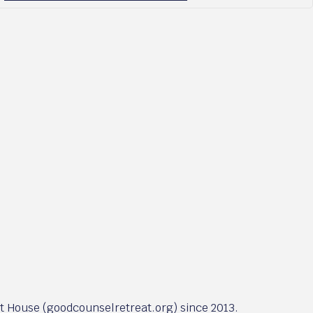
at House (goodcounselretreat.org) since 2013.