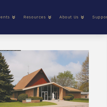
vents
Resources
About Us
Suppo