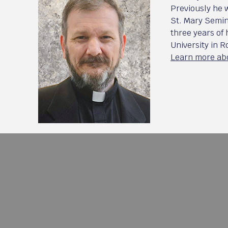
Previously he 
St. Mary Semin
three years of
University in 
Learn more abo