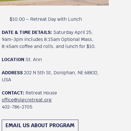
$10.00 – Retreat Day with Lunch
DATE & TIME DETAILS:
Saturday April 25,
9am-3pm includes 8:15am Optional Mass,
8:45am coffee and rolls, and lunch for $10.
LOCATION
St. Ann
ADDRESS
202 N 5th St, Doniphan, NE 68832,
USA
CONTACT:
Retreat House
office@olgcretreat.org
402-786-2705
EMAIL US ABOUT PROGRAM