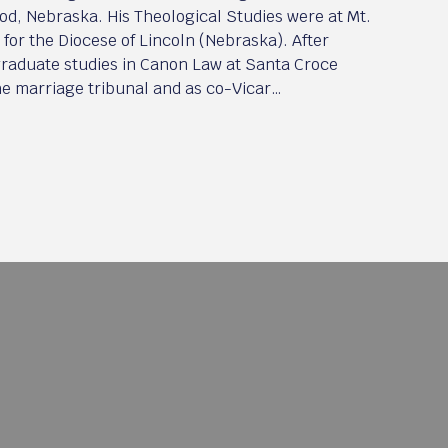
od, Nebraska. His Theological Studies were at Mt.
for the Diocese of Lincoln (Nebraska). After
 graduate studies in Canon Law at Santa Croce
the marriage tribunal and as co-Vicar…